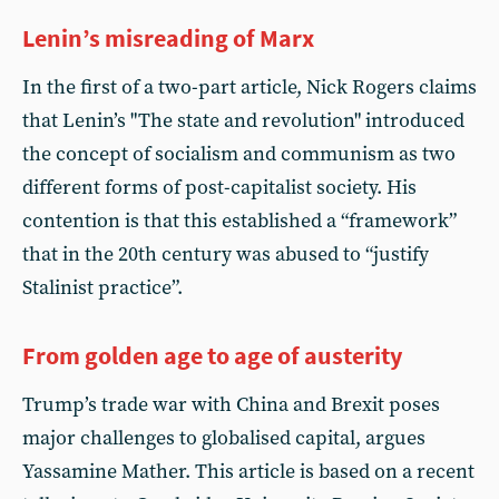
Lenin’s misreading of Marx
In the first of a two-part article, Nick Rogers claims
that Lenin’s "The state and revolution" introduced
the concept of socialism and communism as two
different forms of post-capitalist society. His
contention is that this established a “framework”
that in the 20th century was abused to “justify
Stalinist practice”.
From golden age to age of austerity
Trump’s trade war with China and Brexit poses
major challenges to globalised capital, argues
Yassamine Mather. This article is based on a recent