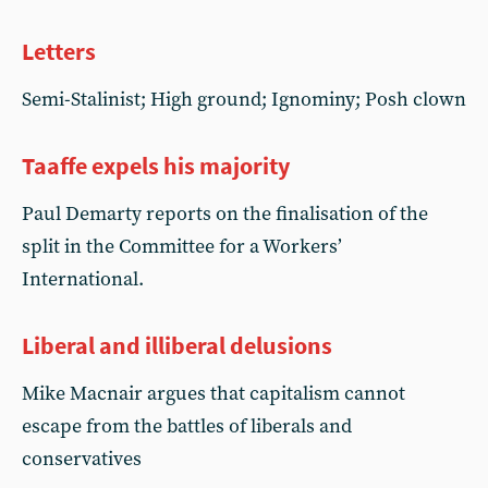
Letters
Semi-Stalinist; High ground; Ignominy; Posh clown
Taaffe expels his majority
Paul Demarty reports on the finalisation of the
split in the Committee for a Workers’
International.
Liberal and illiberal delusions
Mike Macnair argues that capitalism cannot
escape from the battles of liberals and
conservatives