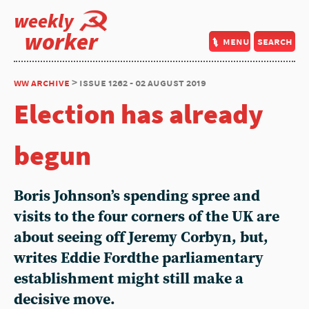
weekly
worker
menu
search
ww archive
> issue 1262 - 02 august 2019
Election has already
begun
Boris Johnson’s spending spree and
visits to the four corners of the UK are
about seeing off Jeremy Corbyn, but,
writes Eddie Fordthe parliamentary
establishment might still make a
decisive move.