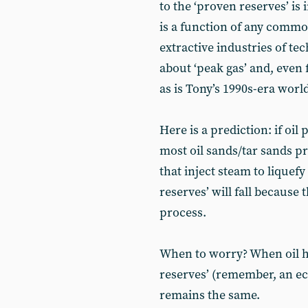
to the ‘proven reserves’ is
is a function of any commo
extractive industries of te
about ‘peak gas’ and, even 
as is Tony’s 1990s-era world
Here is a prediction: if oil 
most oil sands/tar sands pro
that inject steam to liquefy
reserves’ will fall because
process.
When to worry? When oil he
reserves’ (remember, an ec
remains the same.