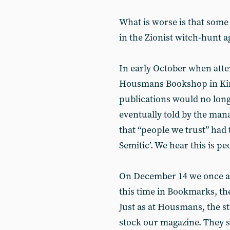
What is worse is that some 
in the Zionist witch-hunt ag
In early October when atte
Housmans Bookshop in Kin
publications would no long
eventually told by the ma
that “people we trust” had 
Semitic’. We hear this is p
On December 14 we once ag
this time in Bookmarks, the
Just as at Housmans, the st
stock our magazine. They sa