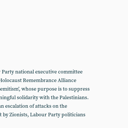
 Party national executive committee
 Holocaust Remembrance Alliance
-Semitism’, whose purpose is to suppress
ningful solidarity with the Palestinians.
n escalation of attacks on the
t by Zionists, Labour Party politicians