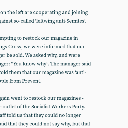
on the left are cooperating and joining
ainst so-called ‘leftwing anti-Semites’.
mpting to restock our magazine in
gs Cross, we were informed that our
er be sold. We asked why, and were
nager: “You know why”. The manager said
told them that our magazine was ‘anti-
eople from Prevent.
ain went to restock our magazines -
 outlet of the Socialist Workers Party.
aff told us that they could no longer
id that they could not say why, but that