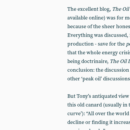
The excellent blog,
The Oi
available online) was for m
because of the sheer honest
Everything was discussed, 
production - save for the
p
that the whole energy crisi
being doctrinaire,
The Oil
conclusion: the discussion i
other ‘peak oil’ discussion
But Tony’s antiquated vie
this old canard (usually in
curve’): “All over the world
decline or finding it incre