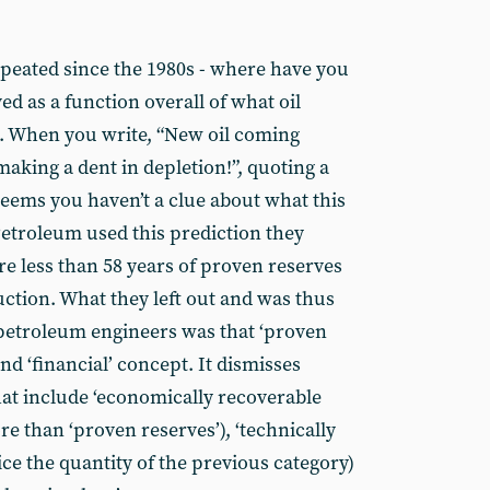
epeated since the 1980s - where have you
ed as a function overall of what oil
ll. When you write, “New oil coming
 making a dent in depletion!”, quoting a
seems you haven’t a clue about what this
etroleum used this prediction they
re less than 58 years of proven reserves
uction. What they left out and was thus
r petroleum engineers was that ‘proven
 and ‘financial’ concept. It dismisses
that include ‘economically recoverable
e than ‘proven reserves’), ‘technically
ce the quantity of the previous category)