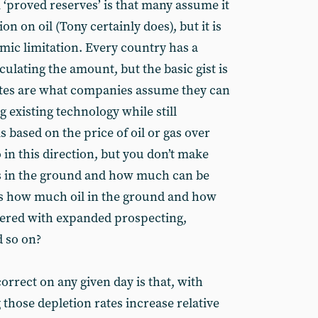
‘proved reserves’ is that many assume it
on on oil (Tony certainly does), but it is
mic limitation. Every country has a
lculating the amount, but the basic gist is
ates are what companies assume they can
g existing technology while still
s based on the price of oil or gas over
o in this direction, but you don’t make
s in the ground and how much can be
us how much oil in the ground and how
vered with expanded prospecting,
 so on?
rrect on any given day is that, with
g those depletion rates increase relative