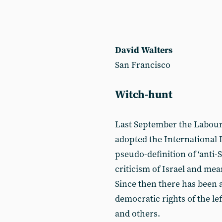
David Walters
San Francisco
Witch-hunt
Last September the Labour
adopted the International
pseudo-definition of ‘anti
criticism of Israel and mea
Since then there has been a
democratic rights of the lef
and others.