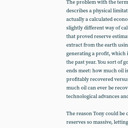
The problem with the term 
describes a physical limitati
actually a calculated econo
slightly different way of ca
that proved reserve estim
extract from the earth usin
generating a profit, which i
the past year. You sort of g
ends meet: how much oil i
profitably recovered vers
much oil can ever be reco
technological advances and
The reason Tony could be co
reserves so massive, lettin