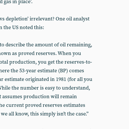
d gas in place’.
vs depletion’ irrelevant? One oil analyst
n the US noted this:
to describe the amount of oil remaining,
nown as proved reserves. When you
otal production, you get the reserves-to-
where the 53-year estimate (BP) comes
 estimate originated in 1981 (for all you
 While the number is easy to understand,
 it assumes production will remain
the current proved reserves estimates
s we all know, this simply isn’t the case.”