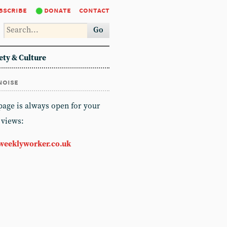
bscribe
donate
contact
Go
ety & Culture
noise
 page is always open for your
 views:
weeklyworker.co.uk