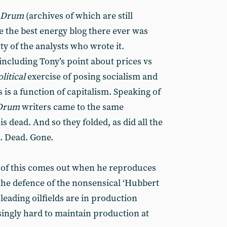
l Drum
(archives of which are still
e the best energy blog there ever was
y of the analysts who wrote it.
including Tony’s point about prices vs
olitical
exercise of posing socialism and
s is a function of capitalism. Speaking of
 Drum
writers came to the same
s dead. And so they folded, as did all the
s. Dead. Gone.
w of this comes out when he reproduces
 the defence of the nonsensical ‘Hubbert
 leading oilfields are in production
asingly hard to maintain production at