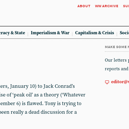
about
ww archive
su
racy & State
Imperialism & War
Capitalism & Crisis
Soci
make some 
Our letters
reports and
editor@
ers, January 10) to Jack Conrad’s
se of ‘peak oil’ as a theory (‘Whatever
ember 6) is flawed. Tony is trying to
een really a dead discussion for a