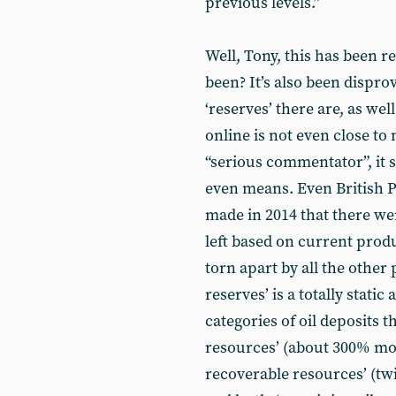
previous levels.”
Well, Tony, this has been r
been? It’s also been disprov
‘reserves’ there are, as we
online is not even close to
“serious commentator”, it 
even means. Even British P
made in 2014 that there we
left based on current prod
torn apart by all the othe
reserves’ is a totally static
categories of oil deposits 
resources’ (about 300% mor
recoverable resources’ (twi