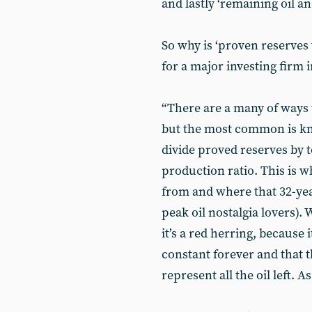
and lastly ‘remaining oil an
So why is ‘proven reserves 
for a major investing firm i
“There are a many of ways 
but the most common is k
divide proved reserves by t
production ratio. This is 
from and where that 32-year
peak oil nostalgia lovers).
it’s a red herring, because
constant forever and that 
represent all the oil left. A