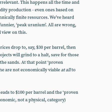
 irrelevant. This happens all the time and
dity production - even ones based on
chnically finite resources. We’ve heard
funnier, ‘peak uranium’. All are wrong,
 view on this.
prices drop to, say, $30 per barrel, then
jects will grind to a halt, save for those
 the sands. At that point ‘proven
 the are not economically viable
at all
to
ads to $100 per barrel and the ‘proven
onomic, not a physical, category)