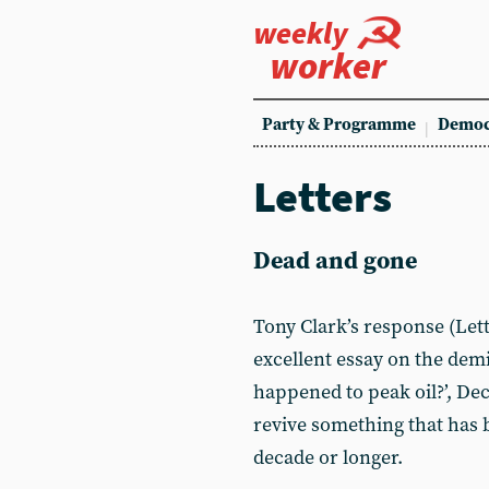
weekly
worker
Party & Programme
Democ
Letters
Dead and gone
Tony Clark’s response (Lett
excellent essay on the demi
happened to peak oil?’, Dec
revive something that has b
decade or longer.