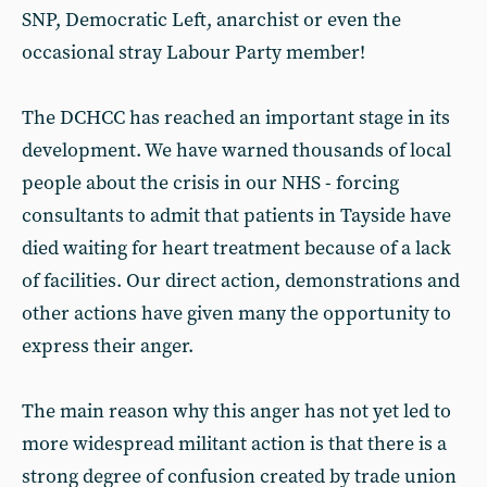
SNP, Democratic Left, anarchist or even the
occasional stray Labour Party member!
The DCHCC has reached an important stage in its
development. We have warned thousands of local
people about the crisis in our NHS - forcing
consultants to admit that patients in Tayside have
died waiting for heart treatment because of a lack
of facilities. Our direct action, demonstrations and
other actions have given many the opportunity to
express their anger.
The main reason why this anger has not yet led to
more widespread militant action is that there is a
strong degree of confusion created by trade union