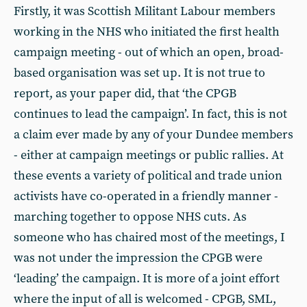
Firstly, it was Scottish Militant Labour members
working in the NHS who initiated the first health
campaign meeting - out of which an open, broad-
based organisation was set up. It is not true to
report, as your paper did, that ‘the CPGB
continues to lead the campaign’. In fact, this is not
a claim ever made by any of your Dundee members
- either at campaign meetings or public rallies. At
these events a variety of political and trade union
activists have co-operated in a friendly manner -
marching together to oppose NHS cuts. As
someone who has chaired most of the meetings, I
was not under the impression the CPGB were
‘leading’ the campaign. It is more of a joint effort
where the input of all is welcomed - CPGB, SML,