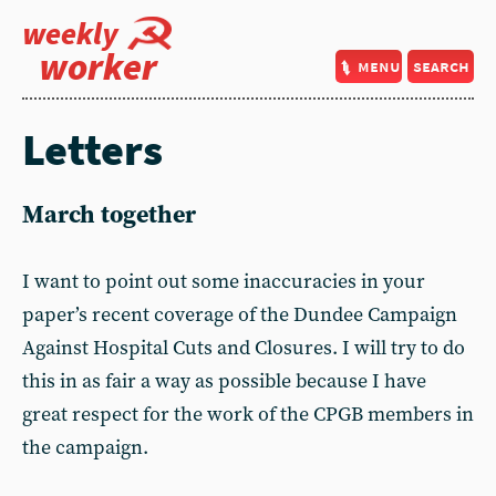
weekly
worker
menu
search
Letters
March together
I want to point out some inaccuracies in your
paper’s recent coverage of the Dundee Campaign
Against Hospital Cuts and Closures. I will try to do
this in as fair a way as possible because I have
great respect for the work of the CPGB members in
the campaign.