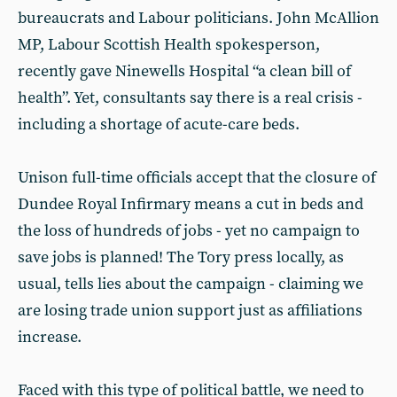
bureaucrats and Labour politicians. John McAllion
MP, Labour Scottish Health spokesperson,
recently gave Ninewells Hospital “a clean bill of
health”. Yet, consultants say there is a real crisis -
including a shortage of acute-care beds.
Unison full-time officials accept that the closure of
Dundee Royal Infirmary means a cut in beds and
the loss of hundreds of jobs - yet no campaign to
save jobs is planned! The Tory press locally, as
usual, tells lies about the campaign - claiming we
are losing trade union support just as affiliations
increase.
Faced with this type of political battle, we need to