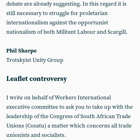
debate are already suggesting. In this regard it is
still necessary to struggle for proletarian
internationalism against the opportunist
nationalism of both Militant Labour and Scargill.
Phil Sharpe
Trotskyist Unity Group
Leaflet controversy
I write on behalf of Workers International
executive committee to ask you to take up with the
leadership of the Congress of South African Trade
Unions (Cosatu) a matter which concerns all trade
unionists and socialists.