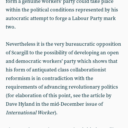
form a genuine workers' party could take place
within the political conditions represented by his
autocratic attempt to forge a Labour Party mark
two.
Nevertheless it is the very bureaucratic opposition
of Scargill to the possibility of developing an open
and democratic workers' party which shows that
his form of antiquated class collaborationist
reformism is in contradiction with the
requirements of advancing revolutionary politics
(for elaboration of this point, see the article by
Dave Hyland in the mid-December issue of
International Worker
).