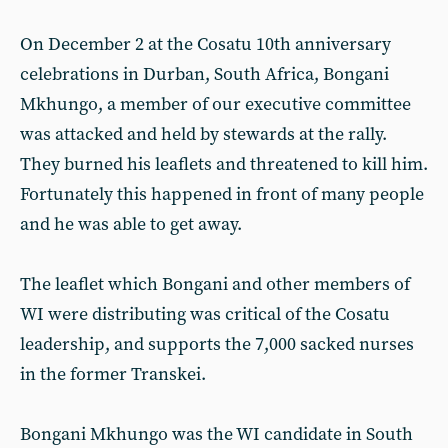
On December 2 at the Cosatu 10th anniversary
celebrations in Durban, South Africa, Bongani
Mkhungo, a member of our executive committee
was attacked and held by stewards at the rally.
They burned his leaflets and threatened to kill him.
Fortunately this happened in front of many people
and he was able to get away.
The leaflet which Bongani and other members of
WI were distributing was critical of the Cosatu
leadership, and supports the 7,000 sacked nurses
in the former Transkei.
Bongani Mkhungo was the WI candidate in South