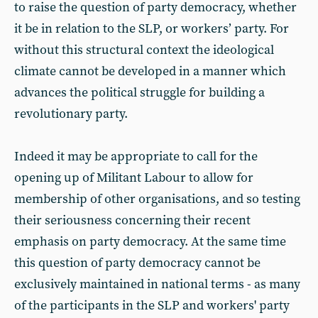
to raise the question of party democracy, whether
it be in relation to the SLP, or workers’ party. For
without this structural context the ideological
climate cannot be developed in a manner which
advances the political struggle for building a
revolutionary party.
Indeed it may be appropriate to call for the
opening up of Militant Labour to allow for
membership of other organisations, and so testing
their seriousness concerning their recent
emphasis on party democracy. At the same time
this question of party democracy cannot be
exclusively maintained in national terms - as many
of the participants in the SLP and workers' party