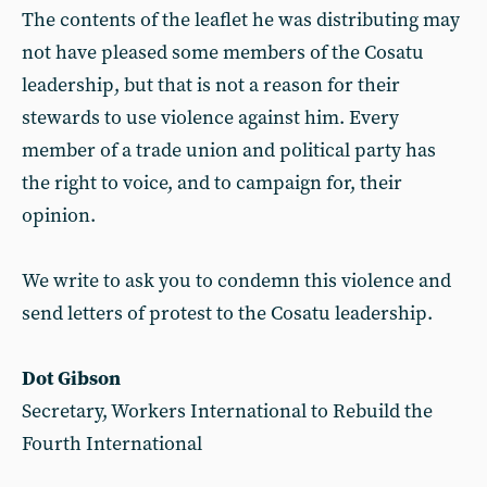
The contents of the leaflet he was distributing may
not have pleased some members of the Cosatu
leadership, but that is not a reason for their
stewards to use violence against him. Every
member of a trade union and political party has
the right to voice, and to campaign for, their
opinion.
We write to ask you to condemn this violence and
send letters of protest to the Cosatu leadership.
Dot Gibson
Secretary, Workers International to Rebuild the
Fourth International