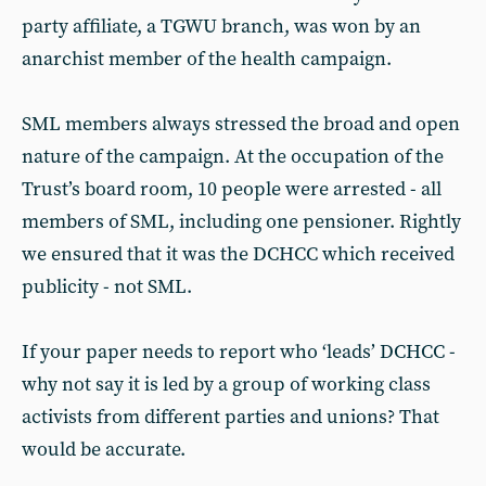
party affiliate, a TGWU branch, was won by an
anarchist member of the health campaign.
SML members always stressed the broad and open
nature of the campaign. At the occupation of the
Trust’s board room, 10 people were arrested - all
members of SML, including one pensioner. Rightly
we ensured that it was the DCHCC which received
publicity - not SML.
If your paper needs to report who ‘leads’ DCHCC -
why not say it is led by a group of working class
activists from different parties and unions? That
would be accurate.