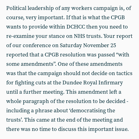
Political leadership of any workers campaign is, of
course, very important. If that is what the CPGB
wants to provide within DCHCC then you need to
re-examine your stance on NHS trusts. Your report
of our conference on Saturday November 25
reported that a CPGB resolution was passed “with
some amendments”. One of these amendments
was that the campaign should not decide on tactics
for fighting cuts at the Dundee Royal Infirmary
until a further meeting. This amendment left a
whole paragraph of the resolution to be decided -
including a phrase about ‘democratising the
trusts’. This came at the end of the meeting and
there was no time to discuss this important issue.