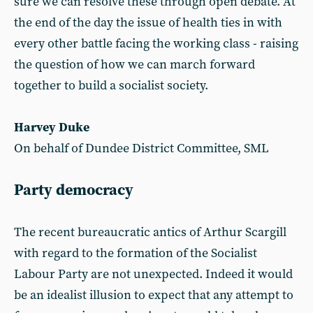
sure we can resolve these through open debate. At
the end of the day the issue of health ties in with
every other battle facing the working class - raising
the question of how we can march forward
together to build a socialist society.
Harvey Duke
On behalf of Dundee District Committee, SML
Party democracy
The recent bureaucratic antics of Arthur Scargill
with regard to the formation of the Socialist
Labour Party are not unexpected. Indeed it would
be an idealist illusion to expect that any attempt to