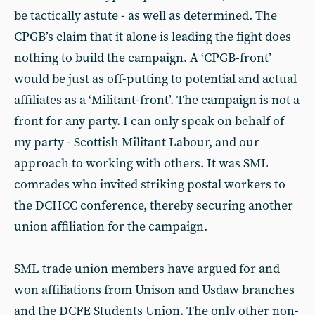
be tactically astute - as well as determined. The
CPGB’s claim that it alone is leading the fight does
nothing to build the campaign. A ‘CPGB-front’
would be just as off-putting to potential and actual
affiliates as a ‘Militant-front’. The campaign is not a
front for any party. I can only speak on behalf of
my party - Scottish Militant Labour, and our
approach to working with others. It was SML
comrades who invited striking postal workers to
the DCHCC conference, thereby securing another
union affiliation for the campaign.
SML trade union members have argued for and
won affiliations from Unison and Usdaw branches
and the DCFE Students Union. The only other non-