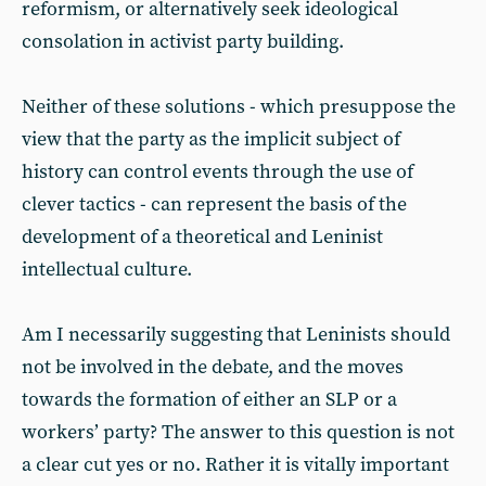
reformism, or alternatively seek ideological
consolation in activist party building.
Neither of these solutions - which presuppose the
view that the party as the implicit subject of
history can control events through the use of
clever tactics - can represent the basis of the
development of a theoretical and Leninist
intellectual culture.
Am I necessarily suggesting that Leninists should
not be involved in the debate, and the moves
towards the formation of either an SLP or a
workers’ party? The answer to this question is not
a clear cut yes or no. Rather it is vitally important