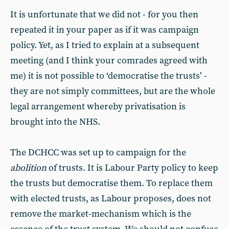
It is unfortunate that we did not - for you then
repeated it in your paper as if it was campaign
policy. Yet, as I tried to explain at a subsequent
meeting (and I think your comrades agreed with
me) it is not possible to ‘democratise the trusts’ -
they are not simply committees, but are the whole
legal arrangement whereby privatisation is
brought into the NHS.
The DCHCC was set up to campaign for the
abolition
of trusts. It is Labour Party policy to keep
the trusts but democratise them. To replace them
with elected trusts, as Labour proposes, does not
remove the market-mechanism which is the