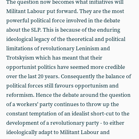
The question now becomes what initiatives will
Militant Labour put forward. They are the most
powerful political force involved in the debate
about the SLP. This is because of the enduring
ideological legacy of the theoretical and political
limitations of revolutionary Leninism and
Trotskyism which has meant that their
opportunist politics have seemed more credible
over the last 20 years. Consequently the balance of
political forces still favours opportunism and
reformism. Hence the debate around the question
of a workers' party continues to throw up the
constant temptation of an idealist short-cut to the
development of a revolutionary party - to either
ideologically adapt to Militant Labour and