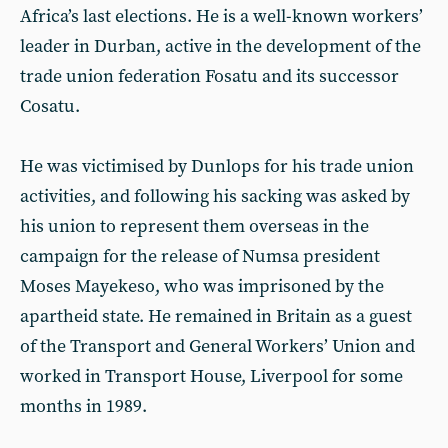
Africa’s last elections. He is a well-known workers’
leader in Durban, active in the development of the
trade union federation Fosatu and its successor
Cosatu.
He was victimised by Dunlops for his trade union
activities, and following his sacking was asked by
his union to represent them overseas in the
campaign for the release of Numsa president
Moses Mayekeso, who was imprisoned by the
apartheid state. He remained in Britain as a guest
of the Transport and General Workers’ Union and
worked in Transport House, Liverpool for some
months in 1989.