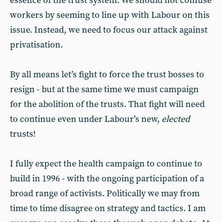
essence of the trust system. We should not confuse
workers by seeming to line up with Labour on this
issue. Instead, we need to focus our attack against
privatisation.
By all means let’s fight to force the trust bosses to
resign - but at the same time we must campaign
for the abolition of the trusts. That fight will need
to continue even under Labour’s new,
elected
trusts!
I fully expect the health campaign to continue to
build in 1996 - with the ongoing participation of a
broad range of activists. Politically we may from
time to time disagree on strategy and tactics. I am