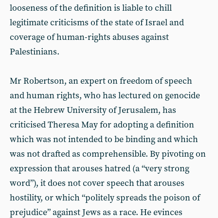
looseness of the definition is liable to chill
legitimate criticisms of the state of Israel and
coverage of human-rights abuses against
Palestinians.
Mr Robertson, an expert on freedom of speech
and human rights, who has lectured on genocide
at the Hebrew University of Jerusalem, has
criticised Theresa May for adopting a definition
which was not intended to be binding and which
was not drafted as comprehensible. By pivoting on
expression that arouses hatred (a “very strong
word”), it does not cover speech that arouses
hostility, or which “politely spreads the poison of
prejudice” against Jews as a race. He evinces