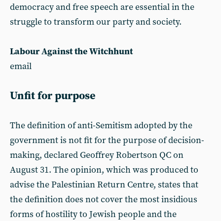
democracy and free speech are essential in the
struggle to transform our party and society.
Labour Against the Witchhunt
email
Unfit for purpose
The definition of anti-Semitism adopted by the
government is not fit for the purpose of decision-
making, declared Geoffrey Robertson QC on
August 31. The opinion, which was produced to
advise the Palestinian Return Centre, states that
the definition does not cover the most insidious
forms of hostility to Jewish people and the