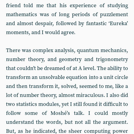
friend told me that his experience of studying
mathematics was of long periods of puzzlement
and almost despair, followed by fantastic ‘Eureka’
moments, and I would agree.
There was complex analysis, quantum mechanics,
number theory, and geometry and trigonometry
that couldn’t be dreamed of at A level. The ability to
transform an unsolvable equation into a unit circle
and then transform it, solved, seemed to me, like a
lot of number theory, almost miraculous. I also did
two statistics modules, yet I still found it difficult to
follow some of Moshé’s talk. I could mostly
understand the words, but not all the argument.
But, as he indicated, the sheer computing power