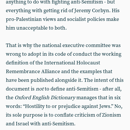
anything to do with fighting anti-Semitism - but
everything with getting rid of Jeremy Corbyn. His
pro-Palestinian views and socialist policies make
him unacceptable to both.
That is why the national executive committee was
wrong to adopt in its code of conduct the working
definition of the International Holocaust
Remembrance Alliance and the examples that
have been published alongside it. The intent of this
document is
not
to define anti-Semitism - after all,
the
Oxford English Dictionary
manages that in six
words: “Hostility to or prejudice against Jews.” No,
its sole purpose is to conflate criticism of Zionism
and Israel with anti-Semitism.