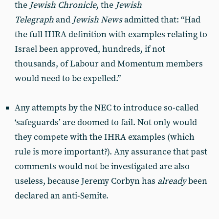
the
Jewish Chronicle
, the
Jewish
Telegraph
and
Jewish News
admitted that: “Had
the full IHRA definition with examples relating to
Israel been approved, hundreds, if not
thousands, of Labour and Momentum members
would need to be expelled.”
Any attempts by the NEC to introduce so-called
‘safeguards’ are doomed to fail. Not only would
they compete with the IHRA examples (which
rule is more important?). Any assurance that past
comments would not be investigated are also
useless, because Jeremy Corbyn has
already
been
declared an anti-Semite.