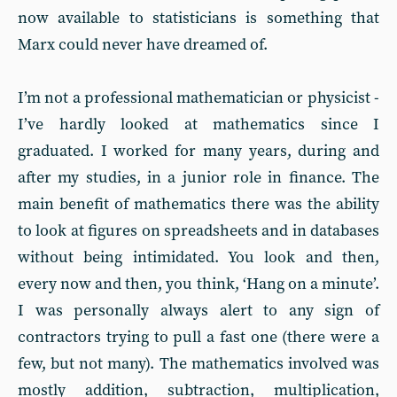
now available to statisticians is something that
Marx could never have dreamed of.
I’m not a professional mathematician or physicist -
I’ve hardly looked at mathematics since I
graduated. I worked for many years, during and
after my studies, in a junior role in finance. The
main benefit of mathematics there was the ability
to look at figures on spreadsheets and in databases
without being intimidated. You look and then,
every now and then, you think, ‘Hang on a minute’.
I was personally always alert to any sign of
contractors trying to pull a fast one (there were a
few, but not many). The mathematics involved was
mostly addition, subtraction, multiplication,