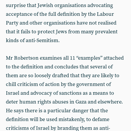
surprise that Jewish organisations advocating
acceptance of the full definition by the Labour
Party and other organisations have not realised
that it fails to protect Jews from many prevalent
kinds of anti-Semitism.
Mr Robertson examines all 11 “examples” attached
to the definition and concludes that several of
them are so loosely drafted that they are likely to
chill criticism of action by the government of
Israel and advocacy of sanctions as a means to
deter human rights abuses in Gaza and elsewhere.
He says there is a particular danger that the
definition will be used mistakenly, to defame
criticisms of Israel by branding them as anti-