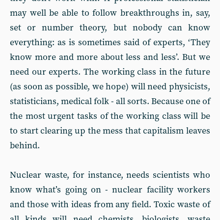
may well be able to follow breakthroughs in, say,
set or number theory, but nobody can know
everything: as is sometimes said of experts, ‘They
know more and more about less and less’. But we
need our experts. The working class in the future
(as soon as possible, we hope) will need physicists,
statisticians, medical folk - all sorts. Because one of
the most urgent tasks of the working class will be
to start clearing up the mess that capitalism leaves
behind.
Nuclear waste, for instance, needs scientists who
know what’s going on - nuclear facility workers
and those with ideas from any field. Toxic waste of
all kinds will need chemists, biologists, waste