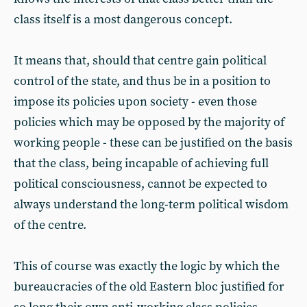
class itself is a most dangerous concept.
It means that, should that centre gain political
control of the state, and thus be in a position to
impose its policies upon society - even those
policies which may be opposed by the majority of
working people - these can be justified on the basis
that the class, being incapable of achieving full
political consciousness, cannot be expected to
always understand the long-term political wisdom
of the centre.
This of course was exactly the logic by which the
bureaucracies of the old Eastern bloc justified for