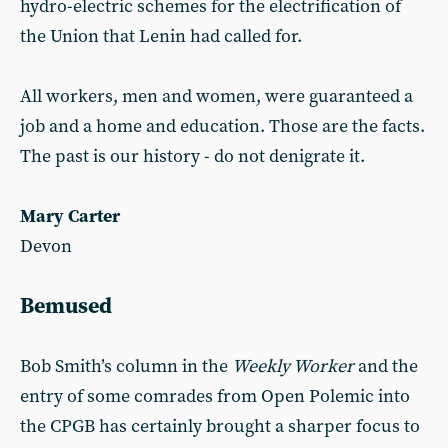
hydro-electric schemes for the electrification of
the Union that Lenin had called for.
All workers, men and women, were guaranteed a
job and a home and education. Those are the facts.
The past is our history - do not denigrate it.
Mary Carter
Devon
Bemused
Bob Smith’s column in the
Weekly Worker
and the
entry of some comrades from Open Polemic into
the CPGB has certainly brought a sharper focus to