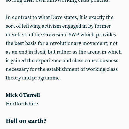
so long their own anti-working class policies.
In contrast to what Dave states, it is exactly the
sort of leftwing activism engaged in by former
members of the Gravesend SWP which provides
the best basis for a revolutionary movement; not
as an end in itself, but rather as the arena in which
is gained the experience and class consciousness
necessary for the establishment of working class
theory and programme.
Mick O’Farrell
Hertfordshire
Hell on earth?