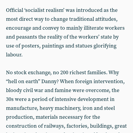
Official ‘socialist realism’ was introduced as the
most direct way to change traditional attitudes,
encourage and convey to mainly illiterate workers
and peasants the reality of the workers’ state by
use of posters, paintings and statues glorifying
labour.
No stock exchange, no 200 richest families. Why
“hell on earth” Danny? When foreign intervention,
bloody civil war and famine were overcome, the
30s were a period of intensive development in
manufacture, heavy machinery, iron and steel
production, materials necessary for the
construction of railways, factories, buildings, great