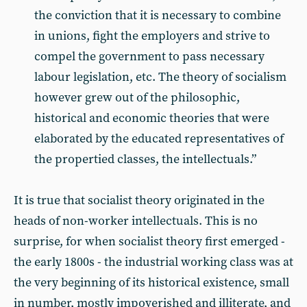
the conviction that it is necessary to combine
in unions, fight the employers and strive to
compel the government to pass necessary
labour legislation, etc. The theory of socialism
however grew out of the philosophic,
historical and economic theories that were
elaborated by the educated representatives of
the propertied classes, the intellectuals.”
It is true that socialist theory originated in the
heads of non-worker intellectuals. This is no
surprise, for when socialist theory first emerged -
the early 1800s - the industrial working class was at
the very beginning of its historical existence, small
in number, mostly impoverished and illiterate, and