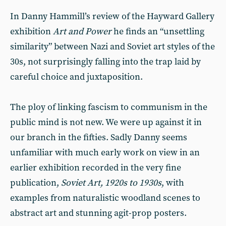
In Danny Hammill’s review of the Hayward Gallery
exhibition
Art and Power
he finds an “unsettling
similarity” between Nazi and Soviet art styles of the
30s, not surprisingly falling into the trap laid by
careful choice and juxtaposition.
The ploy of linking fascism to communism in the
public mind is not new. We were up against it in
our branch in the fifties. Sadly Danny seems
unfamiliar with much early work on view in an
earlier exhibition recorded in the very fine
publication,
Soviet Art, 1920s to 1930s
, with
examples from naturalistic woodland scenes to
abstract art and stunning agit-prop posters.