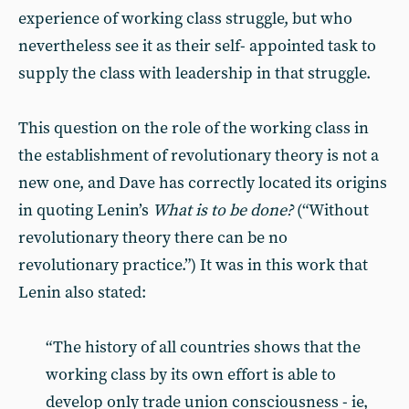
experience of working class struggle, but who
nevertheless see it as their self- appointed task to
supply the class with leadership in that struggle.
This question on the role of the working class in
the establishment of revolutionary theory is not a
new one, and Dave has correctly located its origins
in quoting Lenin’s
What is to be done?
(“Without
revolutionary theory there can be no
revolutionary practice.”) It was in this work that
Lenin also stated:
“The history of all countries shows that the
working class by its own effort is able to
develop only trade union consciousness - ie,