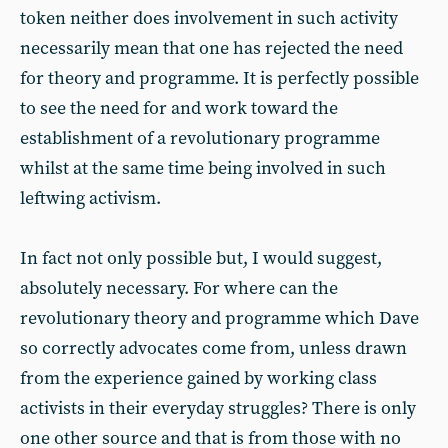
token neither does involvement in such activity
necessarily mean that one has rejected the need
for theory and programme. It is perfectly possible
to see the need for and work toward the
establishment of a revolutionary programme
whilst at the same time being involved in such
leftwing activism.
In fact not only possible but, I would suggest,
absolutely necessary. For where can the
revolutionary theory and programme which Dave
so correctly advocates come from, unless drawn
from the experience gained by working class
activists in their everyday struggles? There is only
one other source and that is from those with no