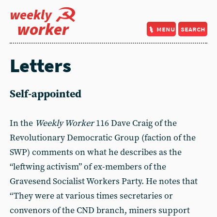
weekly
worker
menu
search
Letters
Self-appointed
In the
Weekly Worker
116 Dave Craig of the
Revolutionary Democratic Group (faction of the
SWP) comments on what he describes as the
“leftwing activism” of ex-members of the
Gravesend Socialist Workers Party. He notes that
“They were at various times secretaries or
convenors of the CND branch, miners support