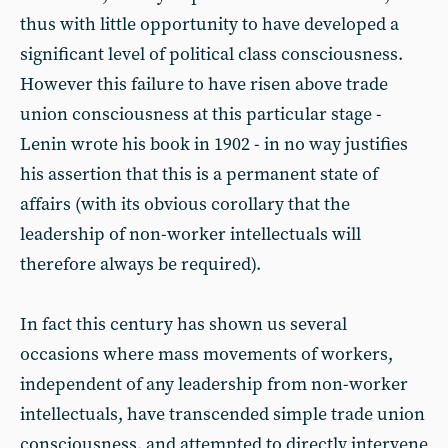
thus with little opportunity to have developed a
significant level of political class consciousness.
However this failure to have risen above trade
union consciousness at this particular stage -
Lenin wrote his book in 1902 - in no way justifies
his assertion that this is a permanent state of
affairs (with its obvious corollary that the
leadership of non-worker intellectuals will
therefore always be required).
In fact this century has shown us several
occasions where mass movements of workers,
independent of any leadership from non-worker
intellectuals, have transcended simple trade union
consciousness, and attempted to directly intervene