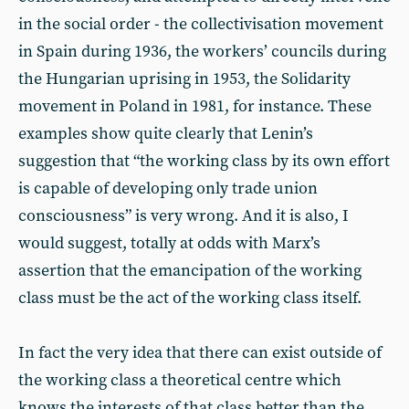
in the social order - the collectivisation movement
in Spain during 1936, the workers’ councils during
the Hungarian uprising in 1953, the Solidarity
movement in Poland in 1981, for instance. These
examples show quite clearly that Lenin’s
suggestion that “the working class by its own effort
is capable of developing only trade union
consciousness” is very wrong. And it is also, I
would suggest, totally at odds with Marx’s
assertion that the emancipation of the working
class must be the act of the working class itself.
In fact the very idea that there can exist outside of
the working class a theoretical centre which
knows the interests of that class better than the