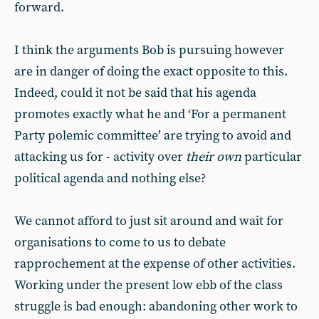
forward.
I think the arguments Bob is pursuing however
are in danger of doing the exact opposite to this.
Indeed, could it not be said that his agenda
promotes exactly what he and ‘For a permanent
Party polemic committee’ are trying to avoid and
attacking us for - activity over
their own
particular
political agenda and nothing else?
We cannot afford to just sit around and wait for
organisations to come to us to debate
rapprochement at the expense of other activities.
Working under the present low ebb of the class
struggle is bad enough: abandoning other work to