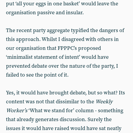
put ‘all your eggs in one basket’ would leave the
organisation passive and insular.
The recent party aggregate typified the dangers of
this approach. Whilst I disagreed with others in
our organisation that FPPPC’s proposed
‘minimalist statement of intent’ would have
prevented debate over the nature of the party, I
failed to see the point of it.
Yes, it would have brought debate, but so what? Its
content was not that dissimilar to the
Weekly
Worker’s
‘What we stand for’ column - something
that already generates discussion. Surely the
issues it would have raised would have sat neatly