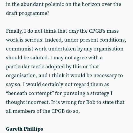
in the abundant polemic on the horizon over the
draft programme?
Finally, I do not think that
only
the CPGB’s mass
work is serious. Indeed, under present conditions,
communist work undertaken by any organisation
should be saluted. I may not agree with a
particular tactic adopted by this or that
organisation, and I think it would be necessary to
say so. I would certainly not regard them as
“beneath contempt” for pursuing a strategy I
thought incorrect. It is wrong for Bob to state that
all members of the CPGB do so.
Gareth Phillips