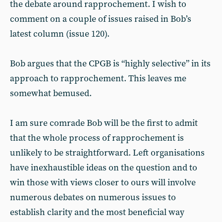
the debate around rapprochement. I wish to
comment on a couple of issues raised in Bob’s
latest column (issue 120).
Bob argues that the CPGB is “highly selective” in its
approach to rapprochement. This leaves me
somewhat bemused.
I am sure comrade Bob will be the first to admit
that the whole process of rapprochement is
unlikely to be straightforward. Left organisations
have inexhaustible ideas on the question and to
win those with views closer to ours will involve
numerous debates on numerous issues to
establish clarity and the most beneficial way