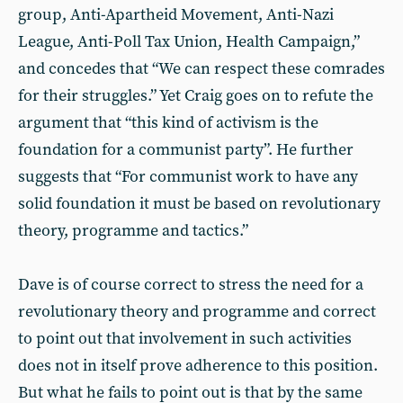
group, Anti-Apartheid Movement, Anti-Nazi
League, Anti-Poll Tax Union, Health Campaign,”
and concedes that “We can respect these comrades
for their struggles.” Yet Craig goes on to refute the
argument that “this kind of activism is the
foundation for a communist party”. He further
suggests that “For communist work to have any
solid foundation it must be based on revolutionary
theory, programme and tactics.”
Dave is of course correct to stress the need for a
revolutionary theory and programme and correct
to point out that involvement in such activities
does not in itself prove adherence to this position.
But what he fails to point out is that by the same