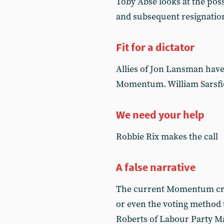
Toby Abse looks at the poss
and subsequent resignation
Fit for a dictator
Allies of Jon Lansman have
Momentum. William Sarsfie
We need your help
Robbie Rix makes the call
A false narrative
The current Momentum cris
or even the voting method 
Roberts of Labour Party Ma