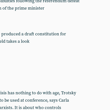
ibilities following the referendum defeat
 of the prime minister
 produced a draft constitution for
ld takes a look
is has nothing to do with age, Trotsky
to be used at conference, says Carla
rxists. It is about who controls