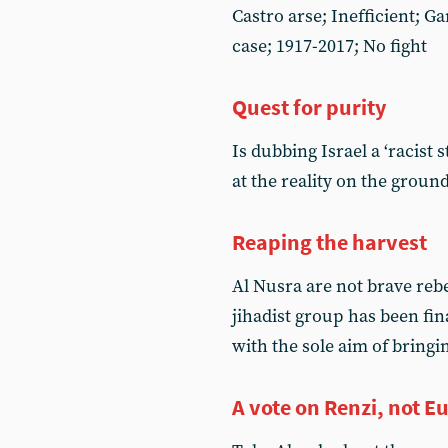
Castro arse; Inefficient; G
case; 1917-2017; No fight
Quest for purity
Is dubbing Israel a ‘racist 
at the reality on the groun
Reaping the harvest
Al Nusra are not brave reb
jihadist group has been fin
with the sole aim of bring
A vote on Renzi, not E