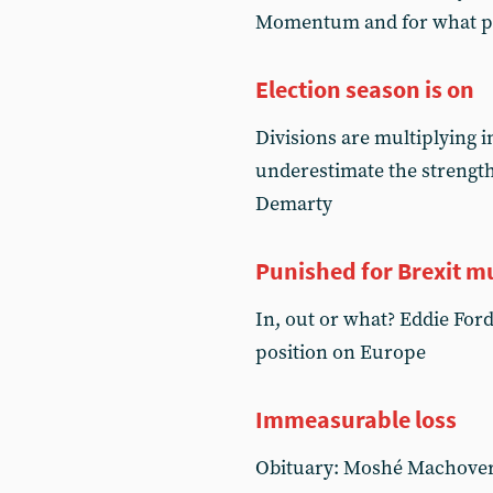
Momentum and for what po
Election season is on
Divisions are multiplying in
underestimate the strength
Demarty
Punished for Brexit m
In, out or what? Eddie Ford
position on Europe
Immeasurable loss
Obituary: Moshé Machover 