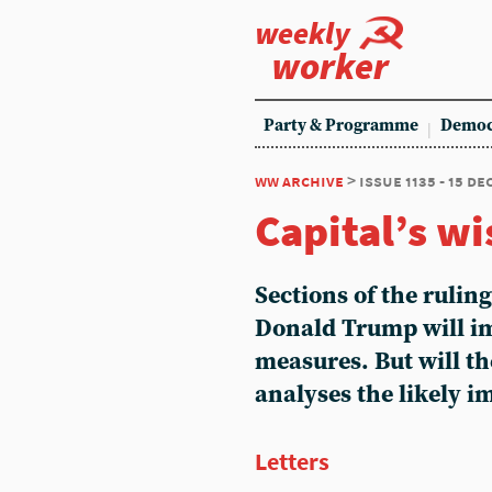
weekly
worker
Party & Programme
Democ
ww archive
> issue 1135 - 15 d
Capital’s wi
Sections of the rulin
Donald Trump will i
measures. But will t
analyses the likely 
Letters