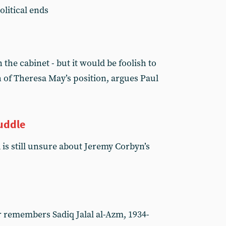
litical ends
 the cabinet - but it would be foolish to
 of Theresa May’s position, argues Paul
uddle
 is still unsure about Jeremy Corbyn’s
remembers Sadiq Jalal al-Azm, 1934-