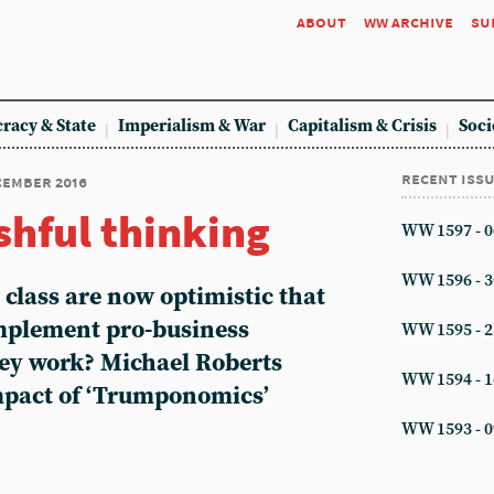
about
ww archive
su
racy & State
Imperialism & War
Capitalism & Crisis
Soci
recent iss
ecember 2016
shful thinking
WW 1597 - 0
WW 1596 - 3
g class are now optimistic that
mplement pro-business
WW 1595 - 2
hey work? Michael Roberts
WW 1594 - 1
impact of ‘Trumponomics’
WW 1593 - 0