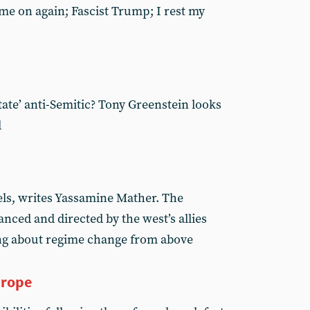
ame on again; Fascist Trump; I rest my
state’ anti-Semitic? Tony Greenstein looks
d
els, writes Yassamine Mather. The
anced and directed by the west’s allies
ing about regime change from above
urope