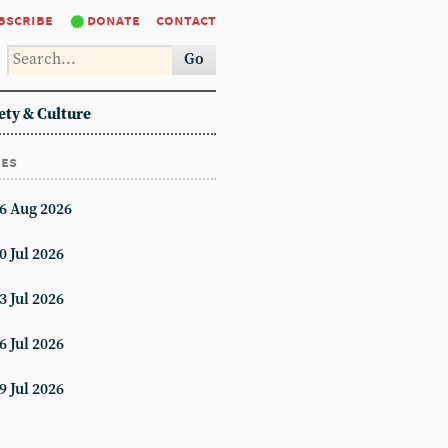
bscribe
donate
contact
Go
ety & Culture
ues
6 Aug 2026
0 Jul 2026
3 Jul 2026
6 Jul 2026
9 Jul 2026