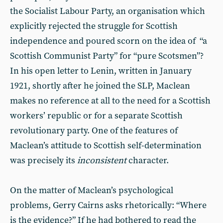
the Socialist Labour Party, an organisation which
explicitly rejected the struggle for Scottish
independence and poured scorn on the idea of “a
Scottish Communist Party” for “pure Scotsmen”?
In his open letter to Lenin, written in January
1921, shortly after he joined the SLP, Maclean
makes no reference at all to the need for a Scottish
workers’ republic or for a separate Scottish
revolutionary party. One of the features of
Maclean’s attitude to Scottish self-determination
was precisely its
inconsistent
character.
On the matter of Maclean’s psychological
problems, Gerry Cairns asks rhetorically: “Where
is the evidence?” If he had bothered to read the