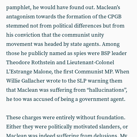
pamphlet, he would have found out. Maclean’s
antagonism towards the formation of the CPGB
stemmed not from political differences but from
his conviction that the communist unity
movement was headed by state agents. Among
those he publicly named as spies were BSP leader
Theodore Rothstein and Lieutenant-Colonel
L’Estrange Malone, the first Communist MP. When
Willie Gallacher wrote to the SLP warning them
that Maclean was suffering from “hallucinations”,
he too was accused of being a government agent.
These charges were entirely without foundation.
Either they were politically motivated slanders, or
Maclean was indeed suffering from delusions. My