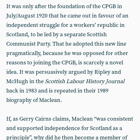
It was only after the foundation of the CPGB in
July/August 1920 that he came out in favour of an
independent struggle for a workers’ republic in
Scotland, to be led by a separate Scottish
Communist Party. That he adopted this new line
pragmatically, because he was opposed for other
reasons to joining the CPGB, is scarcely a novel
idea. It was persuasively argued by Ripley and
McHugh in the
Scottish Labour History Journal
back in 1983 and is repeated in their 1989
biography of Maclean.
If, as Gerry Cairns claims, Maclean “was consistent
and supported independence for Scotland as a
principle”, why did he then become a member of