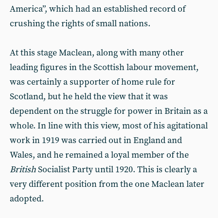
America”, which had an established record of
crushing the rights of small nations.
At this stage Maclean, along with many other
leading figures in the Scottish labour movement,
was certainly a supporter of home rule for
Scotland, but he held the view that it was
dependent on the struggle for power in Britain as a
whole. In line with this view, most of his agitational
work in 1919 was carried out in England and
Wales, and he remained a loyal member of the
British
Socialist Party until 1920. This is clearly a
very different position from the one Maclean later
adopted.