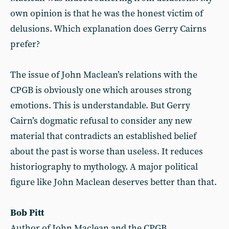
own opinion is that he was the honest victim of
delusions. Which explanation does Gerry Cairns
prefer?
The issue of John Maclean’s relations with the
CPGB is obviously one which arouses strong
emotions. This is understandable. But Gerry
Cairn’s dogmatic refusal to consider any new
material that contradicts an established belief
about the past is worse than useless. It reduces
historiography to mythology. A major political
figure like John Maclean deserves better than that.
Bob Pitt
Author of John Maclean and the CPGB