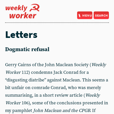
weekly
worker
menu
search
Letters
Dogmatic refusal
Gerry Cairns of the John Maclean Society (
Weekly
Worker
112) condemns Jack Conrad for a
“disgusting diatribe” against Maclean. This seems a
bit unfair on comrade Conrad, who was merely
summarising, in a short review article (
Weekly
Worker
106), some of the conclusions presented in
my pamphlet
John Maclean and the CPGB.
If