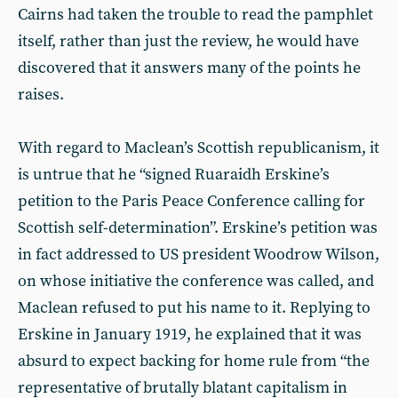
Cairns had taken the trouble to read the pamphlet
itself, rather than just the review, he would have
discovered that it answers many of the points he
raises.
With regard to Maclean’s Scottish republicanism, it
is untrue that he “signed Ruaraidh Erskine’s
petition to the Paris Peace Conference calling for
Scottish self-determination”. Erskine’s petition was
in fact addressed to US president Woodrow Wilson,
on whose initiative the conference was called, and
Maclean refused to put his name to it. Replying to
Erskine in January 1919, he explained that it was
absurd to expect backing for home rule from “the
representative of brutally blatant capitalism in