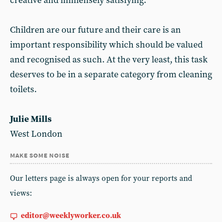
creative and immensely satisfying.
Children are our future and their care is an
important responsibility which should be valued
and recognised as such. At the very least, this task
deserves to be in a separate category from cleaning
toilets.
Julie Mills
West London
make some noise
Our letters page is always open for your reports and
views:
editor@weeklyworker.co.uk