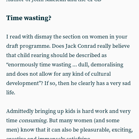
Time wasting?
I read with dismay the section on women in your
draft programme. Does Jack Conrad really believe
that child rearing should be described as
“enormously time wasting ... dull, demoralising
and does not allow for any kind of cultural
development”? If so, then he clearly has a very sad
life.
Admittedly bringing up kids is hard work and very
time
consuming
. But many women (and some
men) know that it can also be pleasurable, exciting,