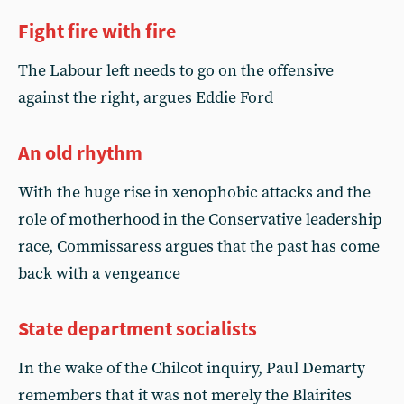
Fight fire with fire
The Labour left needs to go on the offensive
against the right, argues Eddie Ford
An old rhythm
With the huge rise in xenophobic attacks and the
role of motherhood in the Conservative leadership
race, Commissaress argues that the past has come
back with a vengeance
State department socialists
In the wake of the Chilcot inquiry, Paul Demarty
remembers that it was not merely the Blairites