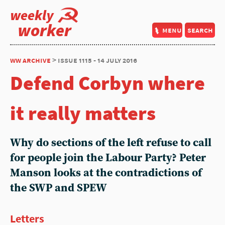
weekly
worker
menu
search
ww archive
> issue 1115 - 14 july 2016
Defend Corbyn where
it really matters
Why do sections of the left refuse to call
for people join the Labour Party? Peter
Manson looks at the contradictions of
the SWP and SPEW
Letters