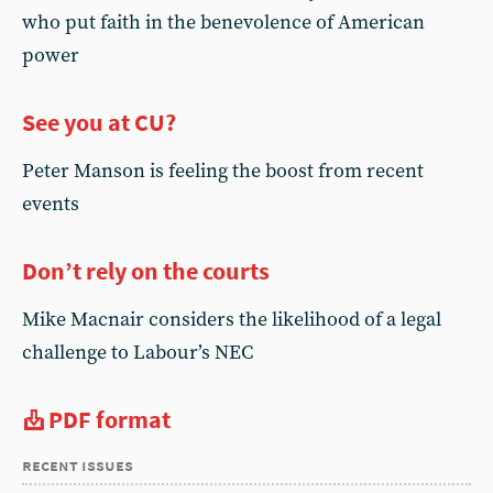
who put faith in the benevolence of American
power
See you at CU?
Peter Manson is feeling the boost from recent
events
Don’t rely on the courts
Mike Macnair considers the likelihood of a legal
challenge to Labour’s NEC
PDF format
recent issues