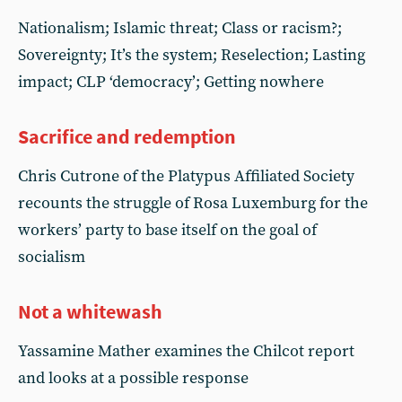
Nationalism; Islamic threat; Class or racism?;
Sovereignty; It’s the system; Reselection; Lasting
impact; CLP ‘democracy’; Getting nowhere
Sacrifice and redemption
Chris Cutrone of the Platypus Affiliated Society
recounts the struggle of Rosa Luxemburg for the
workers’ party to base itself on the goal of
socialism
Not a whitewash
Yassamine Mather examines the Chilcot report
and looks at a possible response