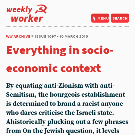
weekly
worker
menu
search
ww archive
> issue 1097 - 10 march 2016
Everything in socio-
economic context
By equating anti-Zionism with anti-
Semitism, the bourgeois establishment
is determined to brand a racist anyone
who dares criticise the Israeli state.
Ahistorically plucking out a few phrases
from On the Jewish question, it levels