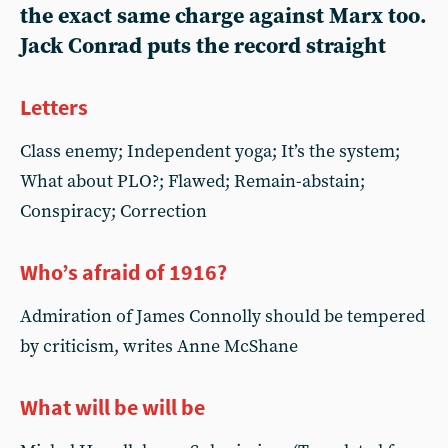
the exact same charge against Marx too.
Jack Conrad puts the record straight
Letters
Class enemy; Independent yoga; It’s the system;
What about PLO?; Flawed; Remain-abstain;
Conspiracy; Correction
Who’s afraid of 1916?
Admiration of James Connolly should be tempered
by criticism, writes Anne McShane
What will be will be