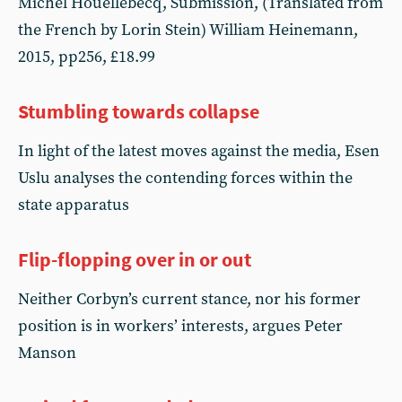
Michel Houellebecq, Submission, (Translated from
the French by Lorin Stein) William Heinemann,
2015, pp256, £18.99
Stumbling towards collapse
In light of the latest moves against the media, Esen
Uslu analyses the contending forces within the
state apparatus
Flip-flopping over in or out
Neither Corbyn’s current stance, nor his former
position is in workers’ interests, argues Peter
Manson