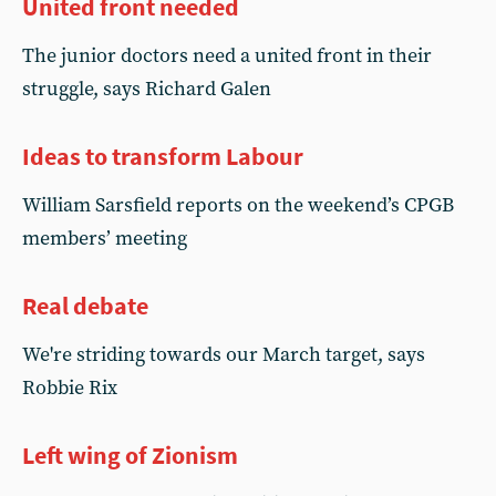
United front needed
The junior doctors need a united front in their
struggle, says Richard Galen
Ideas to transform Labour
William Sarsfield reports on the weekend’s CPGB
members’ meeting
Real debate
We're striding towards our March target, says
Robbie Rix
Left wing of Zionism