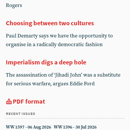
Rogers
Choosing between two cultures
Paul Demarty says we have the opportunity to
organise in a radically democratic fashion
Imperialism digs a deep hole
The assassination of ‘Jihadi John’ was a substitute
for serious warfare, argues Eddie Ford
PDF format
recent issues
WW 1597 - 06 Aug 2026
WW 1596 - 30 Jul 2026