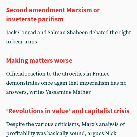
Second amendment Marxism or
inveterate pacifism
Jack Conrad and Salman Shaheen debated the right
to bear arms
Making matters worse
Official reaction to the atrocities in France
demonstrates once again that imperialism has no
answers, writes Yassamine Mather
‘Revolutions in value’ and capitalist crisis
Despite the various criticisms, Marx’s analysis of
profitability was basically sound, argues Nick