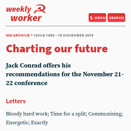
weekly
worker
menu
search
ww archive
> issue 1083 - 19 november 2015
Charting our future
Jack Conrad offers his
recommendations for the November 21-
22 conference
Letters
Bloody hard work; Time for a split; Communising;
Energetic; Exactly