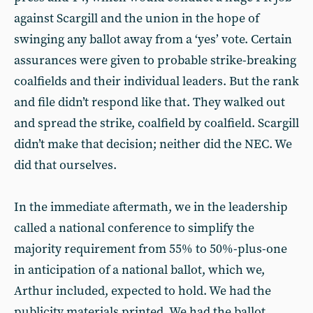
against Scargill and the union in the hope of
swinging any ballot away from a ‘yes’ vote. Certain
assurances were given to probable strike-breaking
coalfields and their individual leaders. But the rank
and file didn’t respond like that. They walked out
and spread the strike, coalfield by coalfield. Scargill
didn’t make that decision; neither did the NEC. We
did that ourselves.
In the immediate aftermath, we in the leadership
called a national conference to simplify the
majority requirement from 55% to 50%-plus-one
in anticipation of a national ballot, which we,
Arthur included, expected to hold. We had the
publicity materials printed. We had the ballot