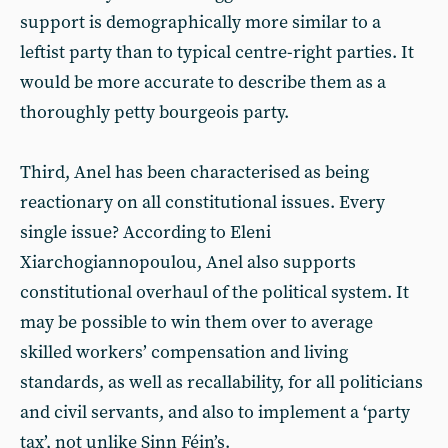
support is demographically more similar to a
leftist party than to typical centre-right parties. It
would be more accurate to describe them as a
thoroughly petty bourgeois party.
Third, Anel has been characterised as being
reactionary on all constitutional issues. Every
single issue? According to Eleni
Xiarchogiannopoulou, Anel also supports
constitutional overhaul of the political system. It
may be possible to win them over to average
skilled workers’ compensation and living
standards, as well as recallability, for all politicians
and civil servants, and also to implement a ‘party
tax’, not unlike Sinn Féin’s.