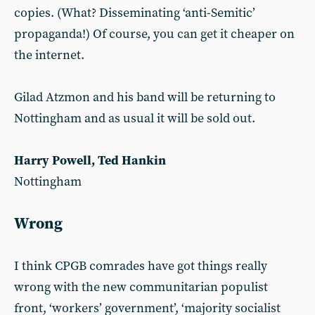
copies. (What? Disseminating ‘anti-Semitic’
propaganda!) Of course, you can get it cheaper on
the internet.
Gilad Atzmon and his band will be returning to
Nottingham and as usual it will be sold out.
Harry Powell, Ted Hankin
Nottingham
Wrong
I think CPGB comrades have got things really
wrong with the new communitarian populist
front, ‘workers’ government’, ‘majority socialist