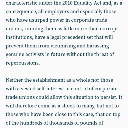
characteristic under the 2010 Equality Act and, as a
consequence, all employers and especially those
who have usurped power in corporate trade
unions, running them as little more than corrupt
institutions, have a legal precedent set that will
prevent them from victimising and harassing
genuine activists in future without the threat of
repercussions.
Neither the establishment as a whole nor those
with a vested self-interest in control of corporate
trade unions could allow this situation to persist. It
will therefore come as a shock to many, but not to
those who have been close to this case, that on top
of the hundreds of thousands of pounds of