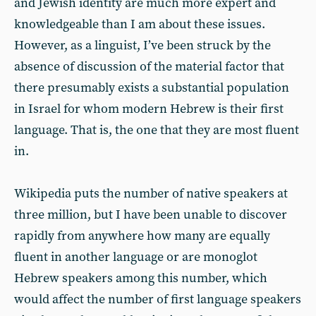
and Jewish identity are much more expert and
knowledgeable than I am about these issues.
However, as a linguist, I’ve been struck by the
absence of discussion of the material factor that
there presumably exists a substantial population
in Israel for whom modern Hebrew is their first
language. That is, the one that they are most fluent
in.
Wikipedia puts the number of native speakers at
three million, but I have been unable to discover
rapidly from anywhere how many are equally
fluent in another language or are monoglot
Hebrew speakers among this number, which
would affect the number of first language speakers