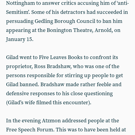
Nottingham to answer critics accusing him of ‘anti-
Semitism’. Some of his detractors had succeeded in
persuading Gedling Borough Council to ban him
appearing at the Bonington Theatre, Arnold, on
January 15.
Gilad went to Five Leaves Books to confront its
proprietor, Ross Bradshaw, who was one of the
persons responsible for stirring up people to get
Gilad banned. Bradshaw made rather feeble and
defensive responses to his close questioning
(Gilad’s wife filmed this encounter).
In the evening Atzmon addressed people at the
Free Speech Forum. This was to have been held at