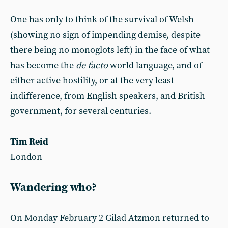
One has only to think of the survival of Welsh
(showing no sign of impending demise, despite
there being no monoglots left) in the face of what
has become the
de facto
world language, and of
either active hostility, or at the very least
indifference, from English speakers, and British
government, for several centuries.
Tim Reid
London
Wandering who?
On Monday February 2 Gilad Atzmon returned to