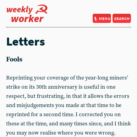
weekly
worker
menu
search
Letters
Fools
Reprinting your coverage of the year-long miners’
strike on its 30th anniversary is useful in one
respect, but frustrating, in that it allows the errors
and misjudgements you made at that time to be
reprinted for a second time. I corrected you on
these at the time, and many times since, and I think
you may now realise where you were wrong.