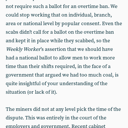
not require such a ballot for an overtime ban. We
could stop working that on individual, branch,
area or national level by popular consent. Even the
scabs didn’t call for a ballot on the overtime ban
and kept it in place while they scabbed, so the
Weekly Worker
’s assertion that we should have
had a national ballot to allow men to work more
time than their shifts required, in the face of a
government that argued we had too much coal, is
quite insightful of your understanding of the
situation (or lack of it).
The miners did not at any level pick the time of the
dispute. This was entirely in the court of the
employers and government. Recent cabinet