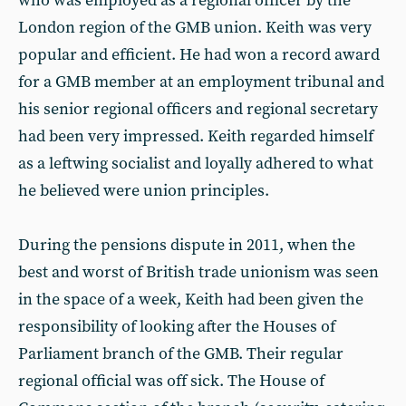
who was employed as a regional officer by the
London region of the GMB union. Keith was very
popular and efficient. He had won a record award
for a GMB member at an employment tribunal and
his senior regional officers and regional secretary
had been very impressed. Keith regarded himself
as a leftwing socialist and loyally adhered to what
he believed were union principles.
During the pensions dispute in 2011, when the
best and worst of British trade unionism was seen
in the space of a week, Keith had been given the
responsibility of looking after the Houses of
Parliament branch of the GMB. Their regular
regional official was off sick. The House of