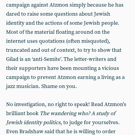
campaign against Atzmon simply because he has
dared to raise some questions about Jewish
identity and the actions of some Jewish people.
Most of the material floating around on the
internet uses quotations (often misquoted),
truncated and out of context, to try to show that
Gilad is an ‘anti-Semite’. The letter-writers and
their supporters have been mounting a vicious
campaign to prevent Atzmon earning a living as a
jazz musician. Shame on you.
No investigation, no right to speak! Read Atzmon’s
brilliant book
The wandering who? A study of
Jewish identity politics
, to judge for yourselves.
Even Bradshaw said that he is willing to order