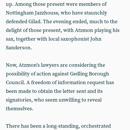
up. Among those present were members of
Nottingham Jazzhouse, who have staunchly
defended Gilad. The evening ended, much to the
delight of those present, with Atzmon playing his
sax, together with local saxophonist John
Sanderson.
Now, Atzmon’s lawyers are considering the
possibility of action against Gedling Borough
Council. A freedom of information request has
been made to obtain the letter sent and its
signatories, who seem unwilling to reveal
themselves.
There has been a long-standing, orchestrated