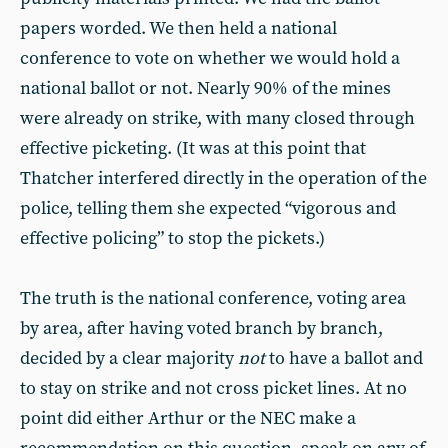
papers worded. We then held a national
conference to vote on whether we would hold a
national ballot or not. Nearly 90% of the mines
were already on strike, with many closed through
effective picketing. (It was at this point that
Thatcher interfered directly in the operation of the
police, telling them she expected “vigorous and
effective policing” to stop the pickets.)
The truth is the national conference, voting area
by area, after having voted branch by branch,
decided by a clear majority
not
to have a ballot and
to stay on strike and not cross picket lines. At no
point did either Arthur or the NEC make a