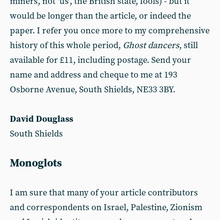
miners, not ‘us’, the British state, fools) - but it
would be longer than the article, or indeed the
paper. I refer you once more to my comprehensive
history of this whole period,
Ghost dancers
, still
available for £11, including postage. Send your
name and address and cheque to me at 193
Osborne Avenue, South Shields, NE33 3BY.
David Douglass
South Shields
Monoglots
I am sure that many of your article contributors
and correspondents on Israel, Palestine, Zionism