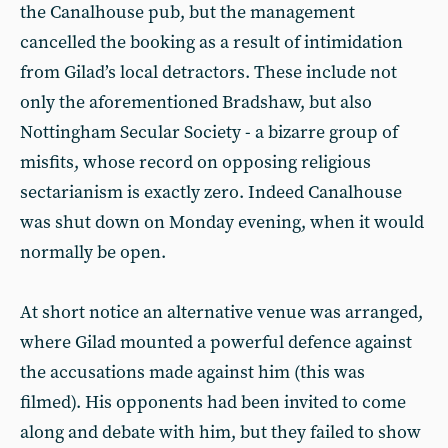
the Canalhouse pub, but the management
cancelled the booking as a result of intimidation
from Gilad’s local detractors. These include not
only the aforementioned Bradshaw, but also
Nottingham Secular Society - a bizarre group of
misfits, whose record on opposing religious
sectarianism is exactly zero. Indeed Canalhouse
was shut down on Monday evening, when it would
normally be open.
At short notice an alternative venue was arranged,
where Gilad mounted a powerful defence against
the accusations made against him (this was
filmed). His opponents had been invited to come
along and debate with him, but they failed to show