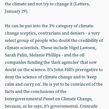
the climate and not try to change it (Letters,
January 29).
He can be put into the 3% category of climate-
change sceptics, contrarians and deniers - a very
select group of people who doubt the credibility of
climate scientists. These include Nigel Lawson,
Sarah Palin, Melanie Phillips - and the oil
companies funding the ‘dark agencies’ that sow
doubt on the science. It’s John Hill’s prerogative to
deny the science of climate change and to ‘keep
calm and carry on’. He is yet to be convinced of the
facts and the conclusions of the
Intergovernmental Panel on Climate Change,
because, as he says, it’s governmental. Comrade