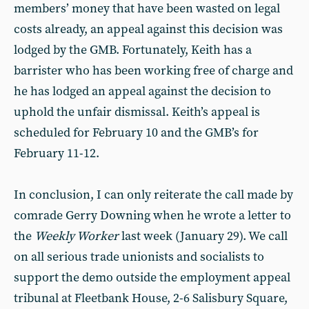
members’ money that have been wasted on legal
costs already, an appeal against this decision was
lodged by the GMB. Fortunately, Keith has a
barrister who has been working free of charge and
he has lodged an appeal against the decision to
uphold the unfair dismissal. Keith’s appeal is
scheduled for February 10 and the GMB’s for
February 11-12.
In conclusion, I can only reiterate the call made by
comrade Gerry Downing when he wrote a letter to
the
Weekly Worker
last week (January 29). We call
on all serious trade unionists and socialists to
support the demo outside the employment appeal
tribunal at Fleetbank House, 2-6 Salisbury Square,