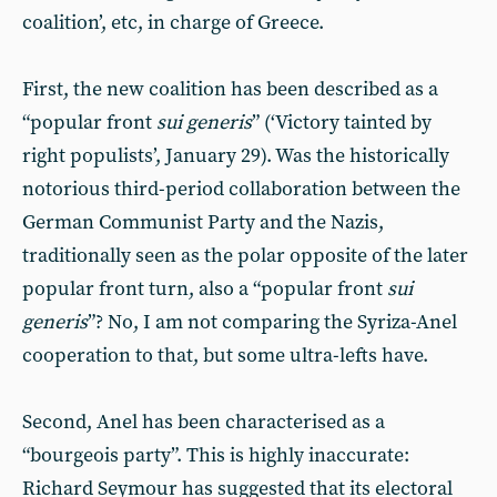
coalition’, etc, in charge of Greece.
First, the new coalition has been described as a
“popular front
sui generis
” (‘Victory tainted by
right populists’, January 29). Was the historically
notorious third-period collaboration between the
German Communist Party and the Nazis,
traditionally seen as the polar opposite of the later
popular front turn, also a “popular front
sui
generis
”? No, I am not comparing the Syriza-Anel
cooperation to that, but some ultra-lefts have.
Second, Anel has been characterised as a
“bourgeois party”. This is highly inaccurate:
Richard Seymour has suggested that its electoral