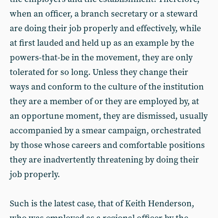
when an officer, a branch secretary or a steward
are doing their job properly and effectively, while
at first lauded and held up as an example by the
powers-that-be in the movement, they are only
tolerated for so long. Unless they change their
ways and conform to the culture of the institution
they are a member of or they are employed by, at
an opportune moment, they are dismissed, usually
accompanied by a smear campaign, orchestrated
by those whose careers and comfortable positions
they are inadvertently threatening by doing their
job properly.
Such is the latest case, that of Keith Henderson,