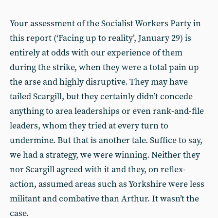
Your assessment of the Socialist Workers Party in
this report (‘Facing up to reality’, January 29) is
entirely at odds with our experience of them
during the strike, when they were a total pain up
the arse and highly disruptive. They may have
tailed Scargill, but they certainly didn’t concede
anything to area leaderships or even rank-and-file
leaders, whom they tried at every turn to
undermine. But that is another tale. Suffice to say,
we had a strategy, we were winning. Neither they
nor Scargill agreed with it and they, on reflex-
action, assumed areas such as Yorkshire were less
militant and combative than Arthur. It wasn’t the
case.