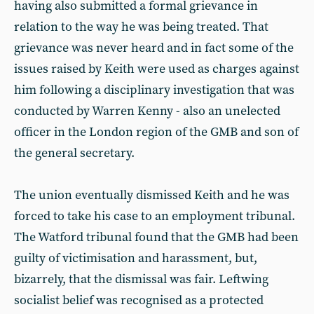
having also submitted a formal grievance in
relation to the way he was being treated. That
grievance was never heard and in fact some of the
issues raised by Keith were used as charges against
him following a disciplinary investigation that was
conducted by Warren Kenny - also an unelected
officer in the London region of the GMB and son of
the general secretary.
The union eventually dismissed Keith and he was
forced to take his case to an employment tribunal.
The Watford tribunal found that the GMB had been
guilty of victimisation and harassment, but,
bizarrely, that the dismissal was fair. Leftwing
socialist belief was recognised as a protected