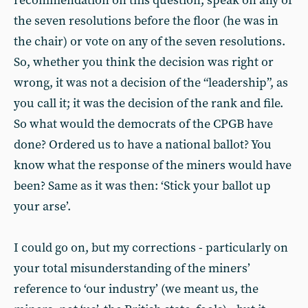
recommendation on this question, speak on any of
the seven resolutions before the floor (he was in
the chair) or vote on any of the seven resolutions.
So, whether you think the decision was right or
wrong, it was not a decision of the “leadership”, as
you call it; it was the decision of the rank and file.
So what would the democrats of the CPGB have
done? Ordered us to have a national ballot? You
know what the response of the miners would have
been? Same as it was then: ‘Stick your ballot up
your arse’.
I could go on, but my corrections - particularly on
your total misunderstanding of the miners’
reference to ‘our industry’ (we meant us, the