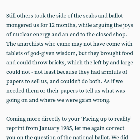
Still others took the side of the scabs and ballot-
mongered us for 12 months, while arguing the joys
of nuclear energy and an end to the closed shop.
The anarchists who came may not have come with
tablets of god-given wisdom, but they brought food
and could throw bricks, which the left by and large
could not - not least because they had armfuls of
papers to sell us, and couldn’t do both. As if we
needed them or their papers to tell us what was
going on and where we were ga’an wrong.
Coming more directly to your ‘Facing up to reality’
reprint from January 1985, let me again correct
you on the question of the national ballot. We did