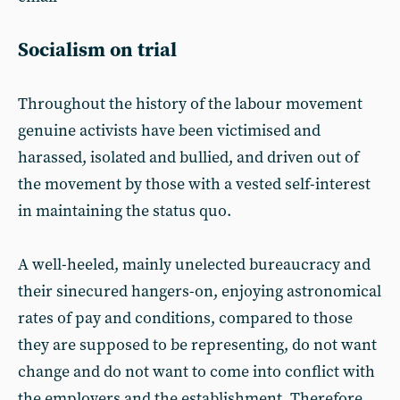
Socialism on trial
Throughout the history of the labour movement
genuine activists have been victimised and
harassed, isolated and bullied, and driven out of
the movement by those with a vested self-interest
in maintaining the status quo.
A well-heeled, mainly unelected bureaucracy and
their sinecured hangers-on, enjoying astronomical
rates of pay and conditions, compared to those
they are supposed to be representing, do not want
change and do not want to come into conflict with
the employers and the establishment. Therefore,