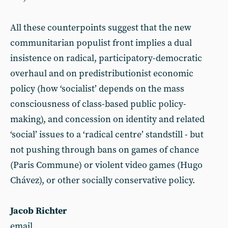
All these counterpoints suggest that the new
communitarian populist front implies a dual
insistence on radical, participatory-democratic
overhaul and on predistributionist economic
policy (how ‘socialist’ depends on the mass
consciousness of class-based public policy-
making), and concession on identity and related
‘social’ issues to a ‘radical centre’ standstill - but
not pushing through bans on games of chance
(Paris Commune) or violent video games (Hugo
Chávez), or other socially conservative policy.
Jacob Richter
email