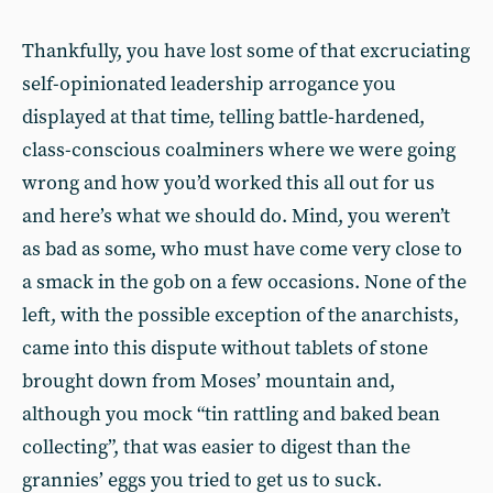
Thankfully, you have lost some of that excruciating
self-opinionated leadership arrogance you
displayed at that time, telling battle-hardened,
class-conscious coalminers where we were going
wrong and how you’d worked this all out for us
and here’s what we should do. Mind, you weren’t
as bad as some, who must have come very close to
a smack in the gob on a few occasions. None of the
left, with the possible exception of the anarchists,
came into this dispute without tablets of stone
brought down from Moses’ mountain and,
although you mock “tin rattling and baked bean
collecting”, that was easier to digest than the
grannies’ eggs you tried to get us to suck.