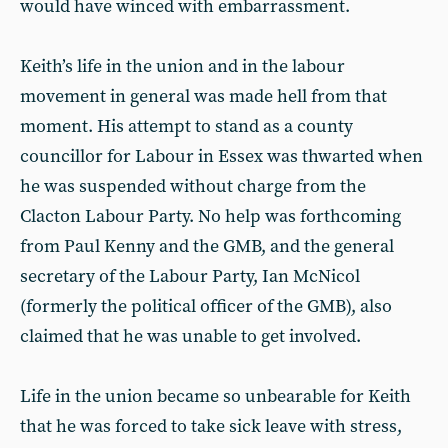
would have winced with embarrassment.
Keith’s life in the union and in the labour
movement in general was made hell from that
moment. His attempt to stand as a county
councillor for Labour in Essex was thwarted when
he was suspended without charge from the
Clacton Labour Party. No help was forthcoming
from Paul Kenny and the GMB, and the general
secretary of the Labour Party, Ian McNicol
(formerly the political officer of the GMB), also
claimed that he was unable to get involved.
Life in the union became so unbearable for Keith
that he was forced to take sick leave with stress,