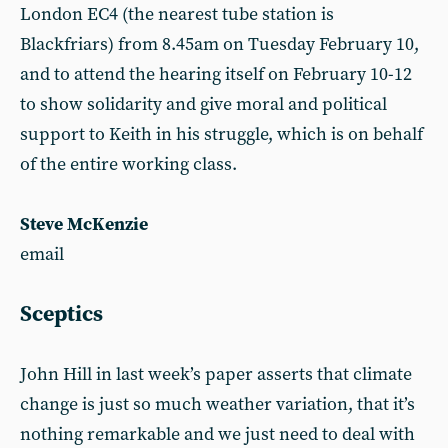
London EC4 (the nearest tube station is
Blackfriars) from 8.45am on Tuesday February 10,
and to attend the hearing itself on February 10-12
to show solidarity and give moral and political
support to Keith in his struggle, which is on behalf
of the entire working class.
Steve McKenzie
email
Sceptics
John Hill in last week’s paper asserts that climate
change is just so much weather variation, that it’s
nothing remarkable and we just need to deal with