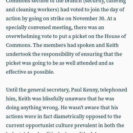
Commons section of the branch (security, catering
and cleaning workers) had voted to join the day of
action by going on strike on November 30. At a
specially convened meeting, there was an
overwhelming vote to put a picket on the House of
Commons. The members had spoken and Keith
undertook the responsibility of ensuring that the
picket was going to be as well attended and as
effective as possible.
Until the general secretary, Paul Kenny, telephoned
him, Keith was blissfully unaware that he was
doing anything wrong. He wasn’t aware that his
actions were in fact diametrically opposed to the
current opportunist culture prevalent in both the