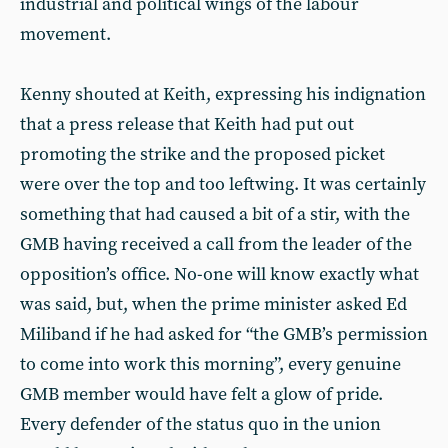
industrial and political wings of the labour
movement.
Kenny shouted at Keith, expressing his indignation
that a press release that Keith had put out
promoting the strike and the proposed picket
were over the top and too leftwing. It was certainly
something that had caused a bit of a stir, with the
GMB having received a call from the leader of the
opposition’s office. No-one will know exactly what
was said, but, when the prime minister asked Ed
Miliband if he had asked for “the GMB’s permission
to come into work this morning”, every genuine
GMB member would have felt a glow of pride.
Every defender of the status quo in the union