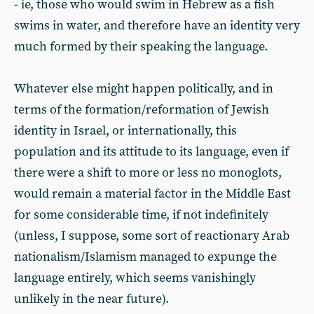
- ie, those who would swim in Hebrew as a fish
swims in water, and therefore have an identity very
much formed by their speaking the language.
Whatever else might happen politically, and in
terms of the formation/reformation of Jewish
identity in Israel, or internationally, this
population and its attitude to its language, even if
there were a shift to more or less no monoglots,
would remain a material factor in the Middle East
for some considerable time, if not indefinitely
(unless, I suppose, some sort of reactionary Arab
nationalism/Islamism managed to expunge the
language entirely, which seems vanishingly
unlikely in the near future).