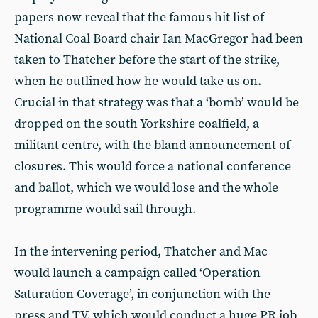
papers now reveal that the famous hit list of
National Coal Board chair Ian MacGregor had been
taken to Thatcher before the start of the strike,
when he outlined how he would take us on.
Crucial in that strategy was that a ‘bomb’ would be
dropped on the south Yorkshire coalfield, a
militant centre, with the bland announcement of
closures. This would force a national conference
and ballot, which we would lose and the whole
programme would sail through.
In the intervening period, Thatcher and Mac
would launch a campaign called ‘Operation
Saturation Coverage’, in conjunction with the
press and TV, which would conduct a huge PR job