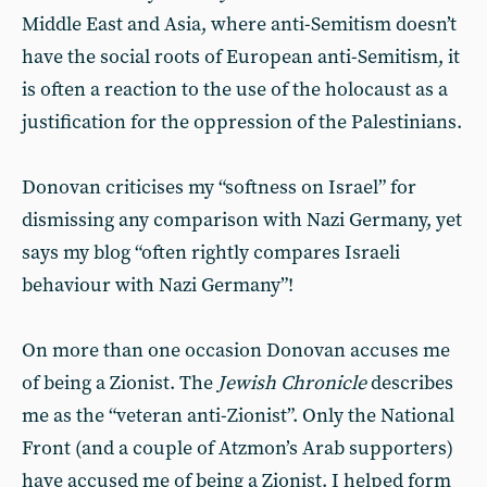
Middle East and Asia, where anti-Semitism doesn’t
have the social roots of European anti-Semitism, it
is often a reaction to the use of the holocaust as a
justification for the oppression of the Palestinians.
Donovan criticises my “softness on Israel” for
dismissing any comparison with Nazi Germany, yet
says my blog “often rightly compares Israeli
behaviour with Nazi Germany”!
On more than one occasion Donovan accuses me
of being a Zionist. The
Jewish Chronicle
describes
me as the “veteran anti-Zionist”. Only the National
Front (and a couple of Atzmon’s Arab supporters)
have accused me of being a Zionist. I helped form