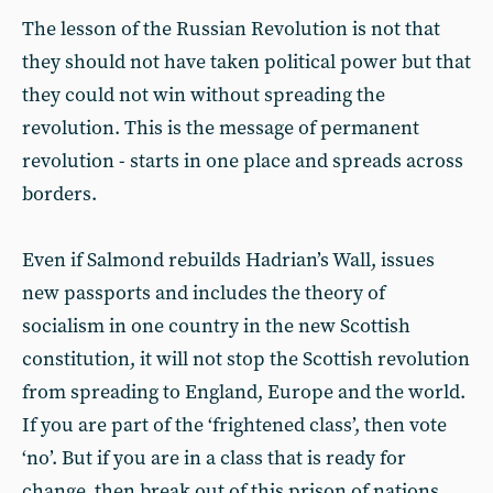
The lesson of the Russian Revolution is not that
they should not have taken political power but that
they could not win without spreading the
revolution. This is the message of permanent
revolution - starts in one place and spreads across
borders.
Even if Salmond rebuilds Hadrian’s Wall, issues
new passports and includes the theory of
socialism in one country in the new Scottish
constitution, it will not stop the Scottish revolution
from spreading to England, Europe and the world.
If you are part of the ‘frightened class’, then vote
‘no’. But if you are in a class that is ready for
change, then break out of this prison of nations,