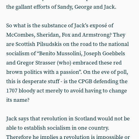
the gallant efforts of Sandy, George and Jack.
So what is the substance of Jack’s exposé of
McCombes, Sheridan, Fox and Armstrong? They
are Scottish Pilsudskis on the road to the national
socialism of “Benito Mussolini, Joseph Goebbels
and Gregor Strasser (who) embraced these red
brown politics with a passion”. On the eve of poll,
this is desperate stuff - is the CPGB defending the
1707 bloody act merely to avoid having to change
its name?
Jack says that revolution in Scotland would not be
able to establish socialism in one country.
Therefore he implies a revolution is impossible or