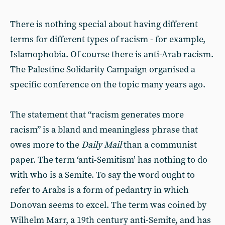
There is nothing special about having different
terms for different types of racism - for example,
Islamophobia. Of course there is anti-Arab racism.
The Palestine Solidarity Campaign organised a
specific conference on the topic many years ago.
The statement that “racism generates more
racism” is a bland and meaningless phrase that
owes more to the
Daily Mail
than a communist
paper. The term ‘anti-Semitism’ has nothing to do
with who is a Semite. To say the word ought to
refer to Arabs is a form of pedantry in which
Donovan seems to excel. The term was coined by
Wilhelm Marr, a 19th century anti-Semite, and has