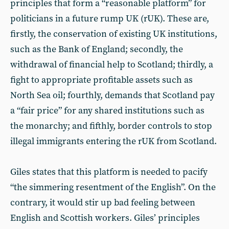
principles that form a “reasonable platform” for
politicians in a future rump UK (rUK). These are,
firstly, the conservation of existing UK institutions,
such as the Bank of England; secondly, the
withdrawal of financial help to Scotland; thirdly, a
fight to appropriate profitable assets such as
North Sea oil; fourthly, demands that Scotland pay
a “fair price” for any shared institutions such as
the monarchy; and fifthly, border controls to stop
illegal immigrants entering the rUK from Scotland.
Giles states that this platform is needed to pacify
“the simmering resentment of the English”. On the
contrary, it would stir up bad feeling between
English and Scottish workers. Giles’ principles