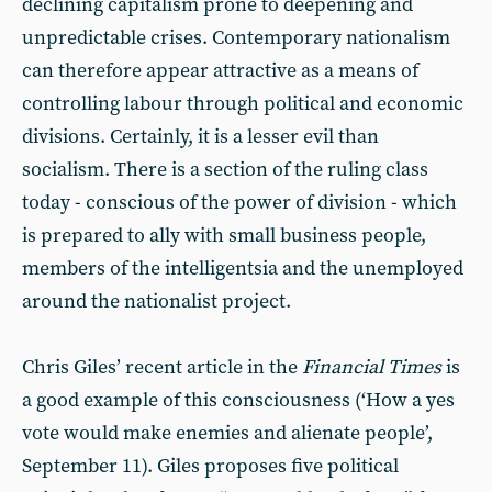
declining capitalism prone to deepening and
unpredictable crises. Contemporary nationalism
can therefore appear attractive as a means of
controlling labour through political and economic
divisions. Certainly, it is a lesser evil than
socialism. There is a section of the ruling class
today - conscious of the power of division - which
is prepared to ally with small business people,
members of the intelligentsia and the unemployed
around the nationalist project.
Chris Giles’ recent article in the
Financial Times
is
a good example of this consciousness (‘How a yes
vote would make enemies and alienate people’,
September 11). Giles proposes five political