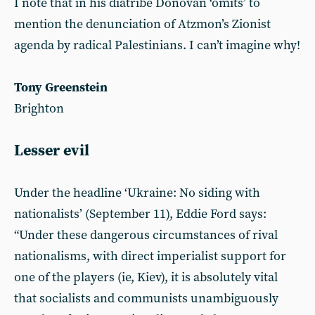
I note that in his diatribe Donovan ‘omits’ to
mention the denunciation of Atzmon’s Zionist
agenda by radical Palestinians. I can’t imagine why!
Tony Greenstein
Brighton
Lesser evil
Under the headline ‘Ukraine: No siding with
nationalists’ (September 11), Eddie Ford says:
“Under these dangerous circumstances of rival
nationalisms, with direct imperialist support for
one of the players (ie, Kiev), it is absolutely vital
that socialists and communists unambiguously