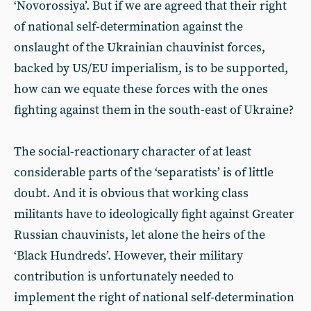
‘Novorossiya’. But if we are agreed that their right
of national self-determination against the
onslaught of the Ukrainian chauvinist forces,
backed by US/EU imperialism, is to be supported,
how can we equate these forces with the ones
fighting against them in the south-east of Ukraine?
The social-reactionary character of at least
considerable parts of the ‘separatists’ is of little
doubt. And it is obvious that working class
militants have to ideologically fight against Greater
Russian chauvinists, let alone the heirs of the
‘Black Hundreds’. However, their military
contribution is unfortunately needed to
implement the right of national self-determination