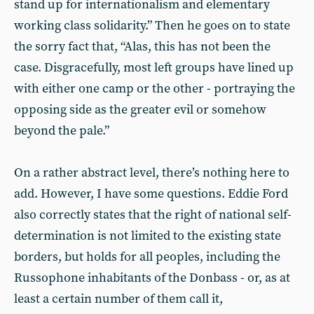
stand up for internationalism and elementary
working class solidarity.” Then he goes on to state
the sorry fact that, “Alas, this has not been the
case. Disgracefully, most left groups have lined up
with either one camp or the other - portraying the
opposing side as the greater evil or somehow
beyond the pale.”
On a rather abstract level, there’s nothing here to
add. However, I have some questions. Eddie Ford
also correctly states that the right of national self-
determination is not limited to the existing state
borders, but holds for all peoples, including the
Russophone inhabitants of the Donbass - or, as at
least a certain number of them call it,