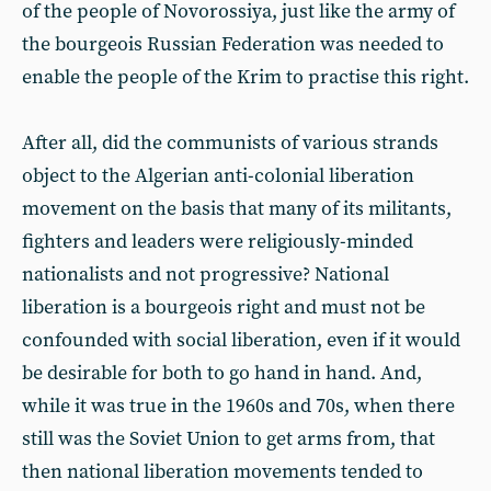
of the people of Novorossiya, just like the army of
the bourgeois Russian Federation was needed to
enable the people of the Krim to practise this right.
After all, did the communists of various strands
object to the Algerian anti-colonial liberation
movement on the basis that many of its militants,
fighters and leaders were religiously-minded
nationalists and not progressive? National
liberation is a bourgeois right and must not be
confounded with social liberation, even if it would
be desirable for both to go hand in hand. And,
while it was true in the 1960s and 70s, when there
still was the Soviet Union to get arms from, that
then national liberation movements tended to