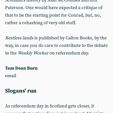
Scotland’s history
by Alan McCombes and Roz
Paterson. One would have expected a critique of
that to be the starting point for Conrad, but, no,
rather a rehashing of very old stuff.
Restless lands
is published by Calton Books, by the
way, in case you do care to contribute to the debate
in the
Weekly Worker
on referendum day.
Tam Dean Burn
email
Slogans' run
As referendum day in Scotland gets closer, it