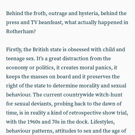
Behind the froth, outrage and hysteria, behind the
press and TV beanfeast, what actually happened in
Rotherham?
Firstly, the British state is obsessed with child and
teenage sex. It’s a great distraction from the
economy or politics, it creates moral panics, it
keeps the masses on board and it preserves the
right of the state to determine morality and sexual
behaviour. The current countrywide witch-hunt
for sexual deviants, probing back to the dawn of
time, is in reality a kind of retrospective show trial,
with the 1960s and 70s in the dock. Lifestyles,
behaviour patterns, attitudes to sex and the age of