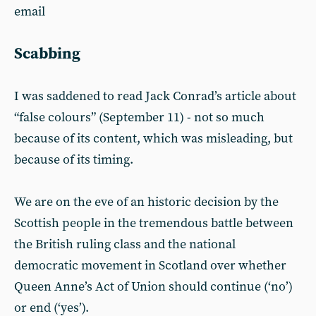
email
Scabbing
I was saddened to read Jack Conrad’s article about
“false colours” (September 11) - not so much
because of its content, which was misleading, but
because of its timing.
We are on the eve of an historic decision by the
Scottish people in the tremendous battle between
the British ruling class and the national
democratic movement in Scotland over whether
Queen Anne’s Act of Union should continue (‘no’)
or end (‘yes’).