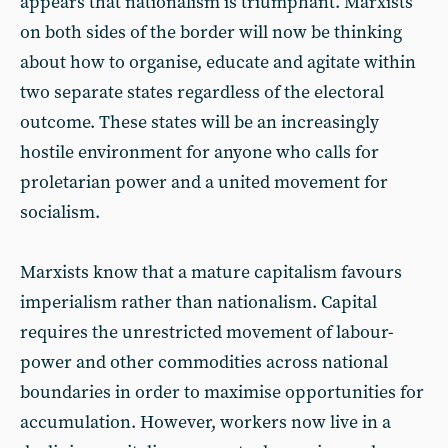
appears that nationalism is triumphant. Marxists
on both sides of the border will now be thinking
about how to organise, educate and agitate within
two separate states regardless of the electoral
outcome. These states will be an increasingly
hostile environment for anyone who calls for
proletarian power and a united movement for
socialism.
Marxists know that a mature capitalism favours
imperialism rather than nationalism. Capital
requires the unrestricted movement of labour-
power and other commodities across national
boundaries in order to maximise opportunities for
accumulation. However, workers now live in a