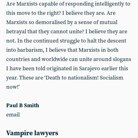
Are Marxists capable of responding intelligently to
this move to the right? I believe they are. Are
Marxists so demoralised by a sense of mutual
betrayal that they cannot unite? I believe they are
not. In the continued struggle to halt the descent
into barbarism, I believe that Marxists in both
countries and worldwide can unite around slogans
I have been told originated in Sarajevo earlier this
year. These are ‘Death to nationalism! Socialism
now!’
Paul B Smith
email
Vampire lawyers