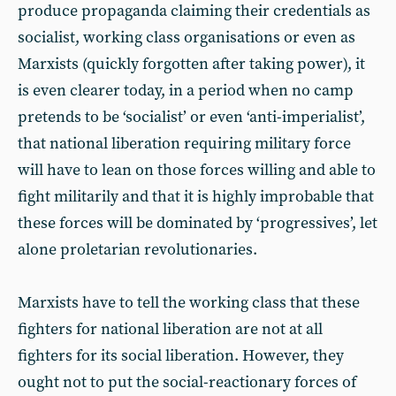
produce propaganda claiming their credentials as
socialist, working class organisations or even as
Marxists (quickly forgotten after taking power), it
is even clearer today, in a period when no camp
pretends to be ‘socialist’ or even ‘anti-imperialist’,
that national liberation requiring military force
will have to lean on those forces willing and able to
fight militarily and that it is highly improbable that
these forces will be dominated by ‘progressives’, let
alone proletarian revolutionaries.
Marxists have to tell the working class that these
fighters for national liberation are not at all
fighters for its social liberation. However, they
ought not to put the social-reactionary forces of