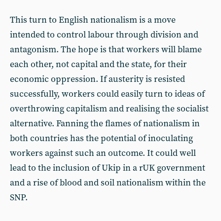
This turn to English nationalism is a move
intended to control labour through division and
antagonism. The hope is that workers will blame
each other, not capital and the state, for their
economic oppression. If austerity is resisted
successfully, workers could easily turn to ideas of
overthrowing capitalism and realising the socialist
alternative. Fanning the flames of nationalism in
both countries has the potential of inoculating
workers against such an outcome. It could well
lead to the inclusion of Ukip in a rUK government
and a rise of blood and soil nationalism within the
SNP.