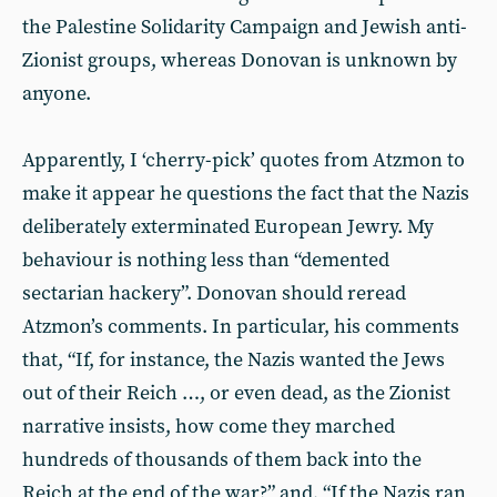
the Palestine Solidarity Campaign and Jewish anti-
Zionist groups, whereas Donovan is unknown by
anyone.
Apparently, I ‘cherry-pick’ quotes from Atzmon to
make it appear he questions the fact that the Nazis
deliberately exterminated European Jewry. My
behaviour is nothing less than “demented
sectarian hackery”. Donovan should reread
Atzmon’s comments. In particular, his comments
that, “If, for instance, the Nazis wanted the Jews
out of their Reich …, or even dead, as the Zionist
narrative insists, how come they marched
hundreds of thousands of them back into the
Reich at the end of the war?” and, “If the Nazis ran