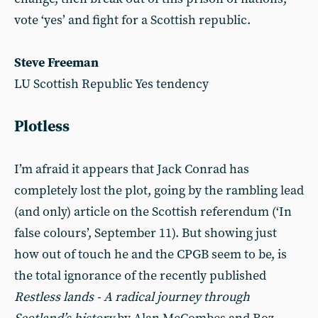
vote ‘yes’ and fight for a Scottish republic.
Steve Freeman
LU Scottish Republic Yes tendency
Plotless
I’m afraid it appears that Jack Conrad has
completely lost the plot, going by the rambling lead
(and only) article on the Scottish referendum (‘In
false colours’, September 11). But showing just
how out of touch he and the CPGB seem to be, is
the total ignorance of the recently published
Restless lands - A radical journey through