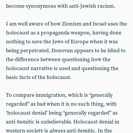
become synonymous with anti-Jewish racism.
I am well aware of how Zionism and Israel uses the
holocaust as a propaganda weapon, having done
nothing to save the Jews of Europe when it was
being perpetrated. Donovan appears to be blind to
the difference between questioning how the
holocaust narrative is used and questioning the
basic facts of the holocaust.
To compare immigration, which is “generally
regarded” as bad when it is no such thing, with
‘holocaust denial’ being “generally regarded” as
anti-Semitic is unbelievable. Holocaust denial in
western society is
always
anti-Semitic. In the