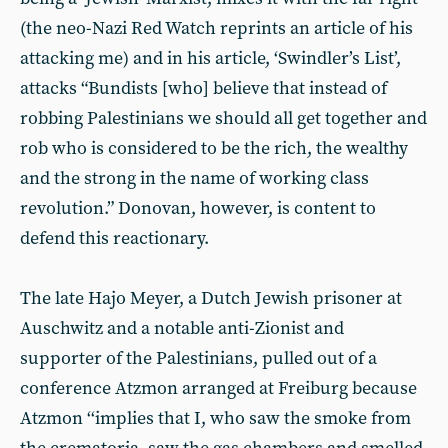
(the neo-Nazi Red Watch reprints an article of his
attacking me) and in his article, ‘Swindler’s List’,
attacks “Bundists [who] believe that instead of
robbing Palestinians we should all get together and
rob who is considered to be the rich, the wealthy
and the strong in the name of working class
revolution.” Donovan, however, is content to
defend this reactionary.
The late Hajo Meyer, a Dutch Jewish prisoner at
Auschwitz and a notable anti-Zionist and
supporter of the Palestinians, pulled out of a
conference Atzmon arranged at Freiburg because
Atzmon ‘‘implies that I, who saw the smoke from