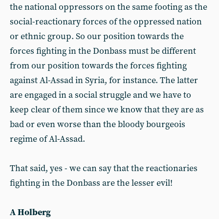
the national oppressors on the same footing as the
social-reactionary forces of the oppressed nation
or ethnic group. So our position towards the
forces fighting in the Donbass must be different
from our position towards the forces fighting
against Al-Assad in Syria, for instance. The latter
are engaged in a social struggle and we have to
keep clear of them since we know that they are as
bad or even worse than the bloody bourgeois
regime of Al-Assad.
That said, yes - we can say that the reactionaries
fighting in the Donbass are the lesser evil!
A Holberg