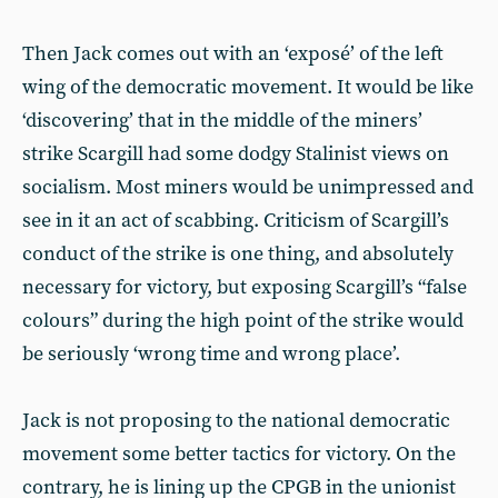
Then Jack comes out with an ‘exposé’ of the left
wing of the democratic movement. It would be like
‘discovering’ that in the middle of the miners’
strike Scargill had some dodgy Stalinist views on
socialism. Most miners would be unimpressed and
see in it an act of scabbing. Criticism of Scargill’s
conduct of the strike is one thing, and absolutely
necessary for victory, but exposing Scargill’s “false
colours” during the high point of the strike would
be seriously ‘wrong time and wrong place’.
Jack is not proposing to the national democratic
movement some better tactics for victory. On the
contrary, he is lining up the CPGB in the unionist