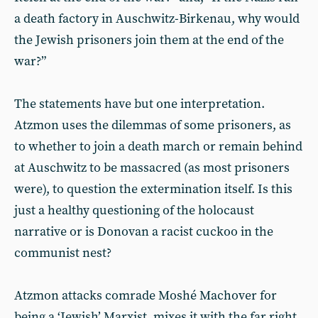
a death factory in Auschwitz-Birkenau, why would
the Jewish prisoners join them at the end of the
war?”
The statements have but one interpretation.
Atzmon uses the dilemmas of some prisoners, as
to whether to join a death march or remain behind
at Auschwitz to be massacred (as most prisoners
were), to question the extermination itself. Is this
just a healthy questioning of the holocaust
narrative or is Donovan a racist cuckoo in the
communist nest?
Atzmon attacks comrade Moshé Machover for
being a ‘Jewish’ Marxist, mixes it with the far right