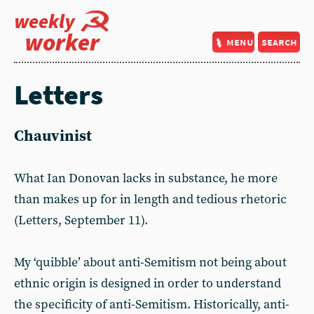
weekly
worker
menu
search
Letters
Chauvinist
What Ian Donovan lacks in substance, he more
than makes up for in length and tedious rhetoric
(Letters, September 11).
My ‘quibble’ about anti-Semitism not being about
ethnic origin is designed in order to understand
the specificity of anti-Semitism. Historically, anti-