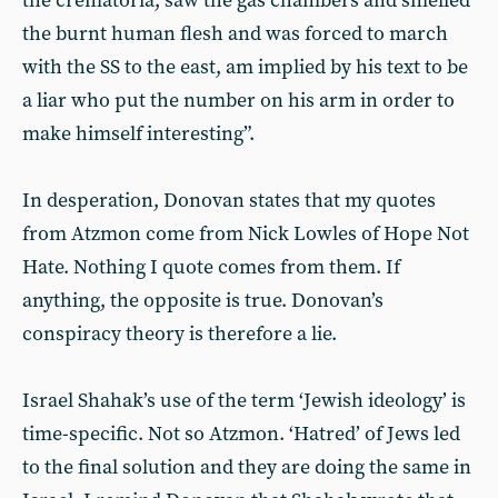
the crematoria, saw the gas chambers and smelled
the burnt human flesh and was forced to march
with the SS to the east, am implied by his text to be
a liar who put the number on his arm in order to
make himself interesting”.
In desperation, Donovan states that my quotes
from Atzmon come from Nick Lowles of Hope Not
Hate. Nothing I quote comes from them. If
anything, the opposite is true. Donovan’s
conspiracy theory is therefore a lie.
Israel Shahak’s use of the term ‘Jewish ideology’ is
time-specific. Not so Atzmon. ‘Hatred’ of Jews led
to the final solution and they are doing the same in