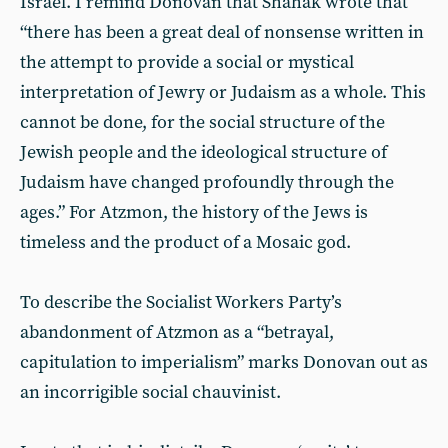
Israel. I remind Donovan that Shahak wrote that
“there has been a great deal of nonsense written in
the attempt to provide a social or mystical
interpretation of Jewry or Judaism as a whole. This
cannot be done, for the social structure of the
Jewish people and the ideological structure of
Judaism have changed profoundly through the
ages.” For Atzmon, the history of the Jews is
timeless and the product of a Mosaic god.
To describe the Socialist Workers Party’s
abandonment of Atzmon as a “betrayal,
capitulation to imperialism” marks Donovan out as
an incorrigible social chauvinist.