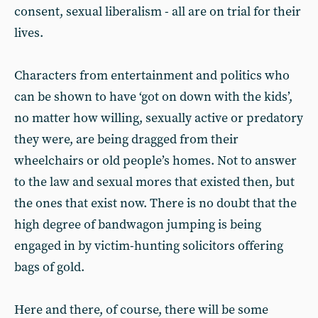
consent, sexual liberalism - all are on trial for their
lives.
Characters from entertainment and politics who
can be shown to have ‘got on down with the kids’,
no matter how willing, sexually active or predatory
they were, are being dragged from their
wheelchairs or old people’s homes. Not to answer
to the law and sexual mores that existed then, but
the ones that exist now. There is no doubt that the
high degree of bandwagon jumping is being
engaged in by victim-hunting solicitors offering
bags of gold.
Here and there, of course, there will be some