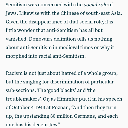
Semitism was concerned with the
social role
of
Jews. Likewise with the Chinese of south-east Asia.
Given the disappearance of that social role, it is
little wonder that anti-Semitism has all but
vanished. Donovan’s definition tells us nothing
about anti-Semitism in medieval times or why it
morphed into racial anti-Semitism.
Racism is not just about hatred of a whole group,
but the singling for discrimination of particular
sub-sections. The ‘good blacks’ and ‘the
troublemakers’. Or, as Himmler put it in his speech
of October 4 1943 at Poznan, “And then they turn
up, the upstanding 80 million Germans, and each
one has his decent Jew.”