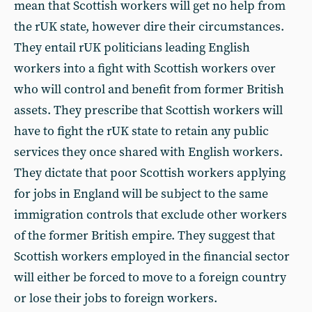
mean that Scottish workers will get no help from
the rUK state, however dire their circumstances.
They entail rUK politicians leading English
workers into a fight with Scottish workers over
who will control and benefit from former British
assets. They prescribe that Scottish workers will
have to fight the rUK state to retain any public
services they once shared with English workers.
They dictate that poor Scottish workers applying
for jobs in England will be subject to the same
immigration controls that exclude other workers
of the former British empire. They suggest that
Scottish workers employed in the financial sector
will either be forced to move to a foreign country
or lose their jobs to foreign workers.