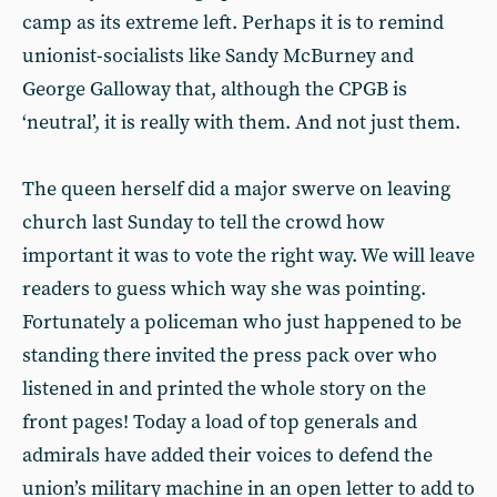
camp as its extreme left. Perhaps it is to remind
unionist-socialists like Sandy McBurney and
George Galloway that, although the CPGB is
‘neutral’, it is really with them. And not just them.
The queen herself did a major swerve on leaving
church last Sunday to tell the crowd how
important it was to vote the right way. We will leave
readers to guess which way she was pointing.
Fortunately a policeman who just happened to be
standing there invited the press pack over who
listened in and printed the whole story on the
front pages! Today a load of top generals and
admirals have added their voices to defend the
union’s military machine in an open letter to add to