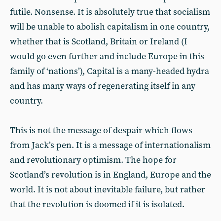
futile. Nonsense. It is absolutely true that socialism
will be unable to abolish capitalism in one country,
whether that is Scotland, Britain or Ireland (I
would go even further and include Europe in this
family of ‘nations’), Capital is a many-headed hydra
and has many ways of regenerating itself in any
country.
This is not the message of despair which flows
from Jack’s pen. It is a message of internationalism
and revolutionary optimism. The hope for
Scotland’s revolution is in England, Europe and the
world. It is not about inevitable failure, but rather
that the revolution is doomed if it is isolated.