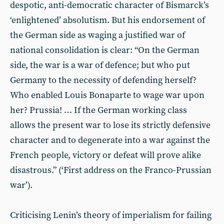
despotic, anti-democratic character of Bismarck’s
‘enlightened’ absolutism. But his endorsement of
the German side as waging a justified war of
national consolidation is clear: “On the German
side, the war is a war of defence; but who put
Germany to the necessity of defending herself?
Who enabled Louis Bonaparte to wage war upon
her? Prussia! … If the German working class
allows the present war to lose its strictly defensive
character and to degenerate into a war against the
French people, victory or defeat will prove alike
disastrous.” (‘First address on the Franco-Prussian
war’).
Criticising Lenin’s theory of imperialism for failing