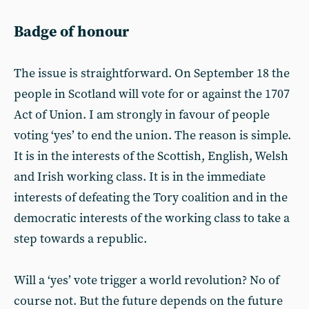
Badge of honour
The issue is straightforward. On September 18 the
people in Scotland will vote for or against the 1707
Act of Union. I am strongly in favour of people
voting ‘yes’ to end the union. The reason is simple.
It is in the interests of the Scottish, English, Welsh
and Irish working class. It is in the immediate
interests of defeating the Tory coalition and in the
democratic interests of the working class to take a
step towards a republic.
Will a ‘yes’ vote trigger a world revolution? No of
course not. But the future depends on the future