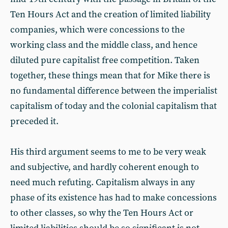
Ten Hours Act and the creation of limited liability
companies, which were concessions to the
working class and the middle class, and hence
diluted pure capitalist free competition. Taken
together, these things mean that for Mike there is
no fundamental difference between the imperialist
capitalism of today and the colonial capitalism that
preceded it.
His third argument seems to me to be very weak
and subjective, and hardly coherent enough to
need much refuting. Capitalism always in any
phase of its existence has had to make concessions
to other classes, so why the Ten Hours Act or