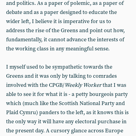
and politics. As a paper of polemic, as a paper of
debate and as a paper designed to educate the
wider left, I believe it is imperative for us to
address the rise of the Greens and point out how,
fundamentally, it cannot advance the interests of
the working class in any meaningful sense.
I myself used to be sympathetic towards the
Greens and it was only by talking to comrades
involved with the CPGB/
Weekly Worker
that I was
able to see it for what it is - a petty bourgeois party
which (much like the Scottish National Party and
Plaid Cymru) panders to the left, as it knows this is
the only way it will have any electoral purchase in
the present day. A cursory glance across Europe