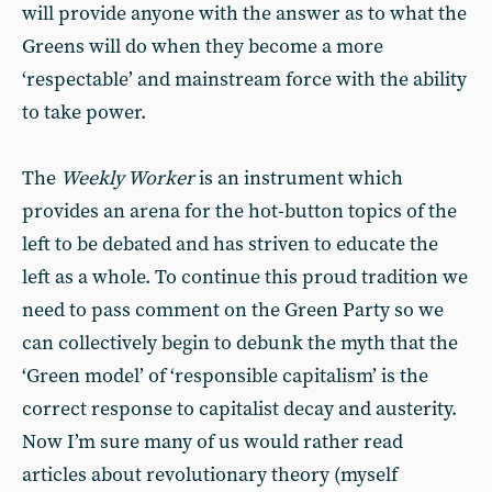
will provide anyone with the answer as to what the
Greens will do when they become a more
‘respectable’ and mainstream force with the ability
to take power.
The
Weekly Worker
is an instrument which
provides an arena for the hot-button topics of the
left to be debated and has striven to educate the
left as a whole. To continue this proud tradition we
need to pass comment on the Green Party so we
can collectively begin to debunk the myth that the
‘Green model’ of ‘responsible capitalism’ is the
correct response to capitalist decay and austerity.
Now I’m sure many of us would rather read
articles about revolutionary theory (myself