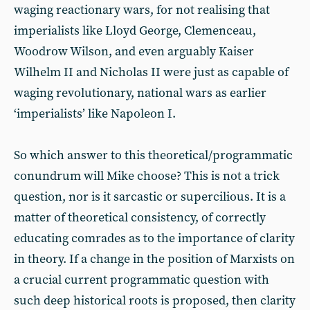
waging reactionary wars, for not realising that
imperialists like Lloyd George, Clemenceau,
Woodrow Wilson, and even arguably Kaiser
Wilhelm II and Nicholas II were just as capable of
waging revolutionary, national wars as earlier
‘imperialists’ like Napoleon I.
So which answer to this theoretical/programmatic
conundrum will Mike choose? This is not a trick
question, nor is it sarcastic or supercilious. It is a
matter of theoretical consistency, of correctly
educating comrades as to the importance of clarity
in theory. If a change in the position of Marxists on
a crucial current programmatic question with
such deep historical roots is proposed, then clarity