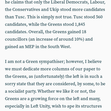
he claims that only the Liberal Democrats, Labour,
the Conservatives and Ukip stood more candidates
than Tusc. This is simply not true. Tusc stood 560
candidates, while the Greens stood 1,845
candidates. Overall, the Greens gained 18
councillors (an increase of around 10%) and
gained an MEP in the South West.
I am not a Green sympathiser; however, I believe
we must dedicate more columns of our paper to
the Greens, as (unfortunately) the left is in such a
sorry state that they are considered, by some, to be
a socialist party. Whether we like it or not, the
Greens are a growing force on the left and many,
especially in Left Unity, wish to ape its structures