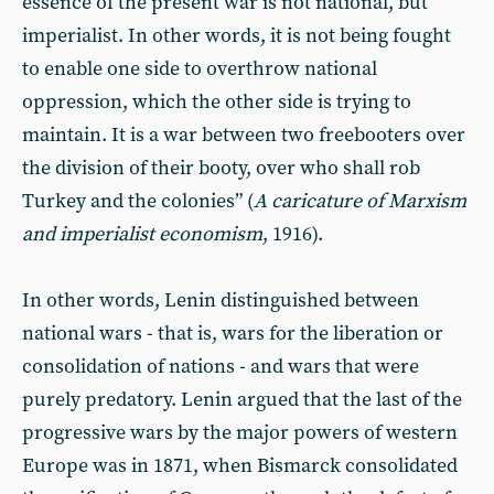
essence of the present war is not national, but
imperialist. In other words, it is not being fought
to enable one side to overthrow national
oppression, which the other side is trying to
maintain. It is a war between two freebooters over
the division of their booty, over who shall rob
Turkey and the colonies” (
A caricature of Marxism
and imperialist economism
, 1916).
In other words, Lenin distinguished between
national wars - that is, wars for the liberation or
consolidation of nations - and wars that were
purely predatory. Lenin argued that the last of the
progressive wars by the major powers of western
Europe was in 1871, when Bismarck consolidated