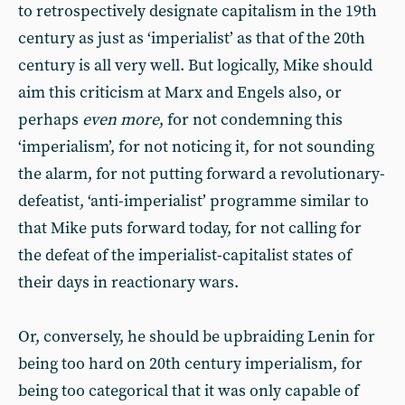
to retrospectively designate capitalism in the 19th
century as just as ‘imperialist’ as that of the 20th
century is all very well. But logically, Mike should
aim this criticism at Marx and Engels also, or
perhaps
even more
, for not condemning this
‘imperialism’, for not noticing it, for not sounding
the alarm, for not putting forward a revolutionary-
defeatist, ‘anti-imperialist’ programme similar to
that Mike puts forward today, for not calling for
the defeat of the imperialist-capitalist states of
their days in reactionary wars.
Or, conversely, he should be upbraiding Lenin for
being too hard on 20th century imperialism, for
being too categorical that it was only capable of