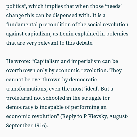
politics”, which implies that when those ‘needs’
change this can be dispensed with. It is a
fundamental precondition of the social revolution
against capitalism, as Lenin explained in polemics
that are very relevant to this debate.
He wrote: “Capitalism and imperialism can be
overthrown only by economic revolution. They
cannot be overthrown by democratic
transformations, even the most ‘ideal’. But a
proletariat not schooled in the struggle for
democracy is incapable of performing an
economic revolution” (Reply to P Kievsky, August-
September 1916).