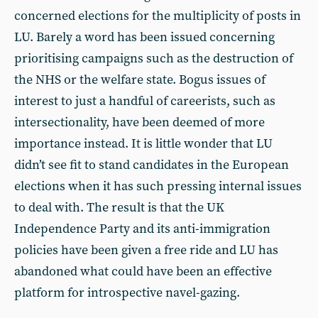
concerned elections for the multiplicity of posts in
LU. Barely a word has been issued concerning
prioritising campaigns such as the destruction of
the NHS or the welfare state. Bogus issues of
interest to just a handful of careerists, such as
intersectionality, have been deemed of more
importance instead. It is little wonder that LU
didn’t see fit to stand candidates in the European
elections when it has such pressing internal issues
to deal with. The result is that the UK
Independence Party and its anti-immigration
policies have been given a free ride and LU has
abandoned what could have been an effective
platform for introspective navel-gazing.