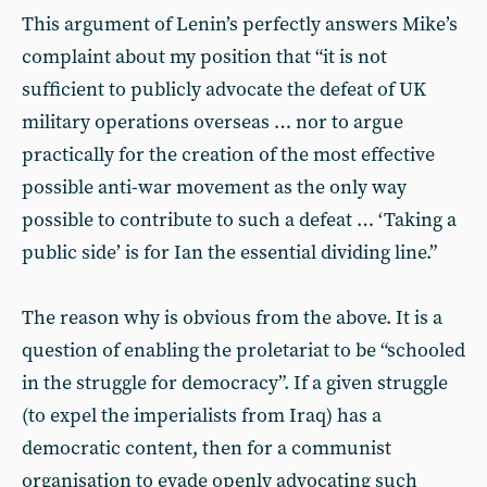
This argument of Lenin’s perfectly answers Mike’s
complaint about my position that “it is not
sufficient to publicly advocate the defeat of UK
military operations overseas … nor to argue
practically for the creation of the most effective
possible anti-war movement as the only way
possible to contribute to such a defeat … ‘Taking a
public side’ is for Ian the essential dividing line.”
The reason why is obvious from the above. It is a
question of enabling the proletariat to be “schooled
in the struggle for democracy”. If a given struggle
(to expel the imperialists from Iraq) has a
democratic content, then for a communist
organisation to evade openly advocating such