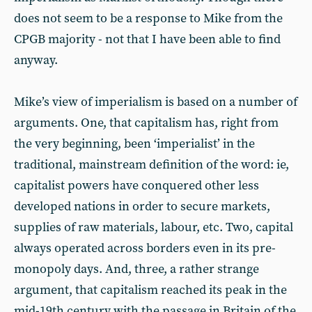
does not seem to be a response to Mike from the
CPGB majority - not that I have been able to find
anyway.
Mike’s view of imperialism is based on a number of
arguments. One, that capitalism has, right from
the very beginning, been ‘imperialist’ in the
traditional, mainstream definition of the word: ie,
capitalist powers have conquered other less
developed nations in order to secure markets,
supplies of raw materials, labour, etc. Two, capital
always operated across borders even in its pre-
monopoly days. And, three, a rather strange
argument, that capitalism reached its peak in the
mid-19th century with the passage in Britain of the