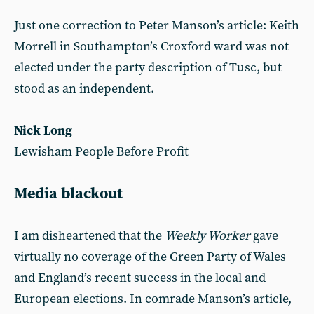
Just one correction to Peter Manson’s article: Keith
Morrell in Southampton’s Croxford ward was not
elected under the party description of Tusc, but
stood as an independent.
Nick Long
Lewisham People Before Profit
Media blackout
I am disheartened that the
Weekly Worker
gave
virtually no coverage of the Green Party of Wales
and England’s recent success in the local and
European elections. In comrade Manson’s article,