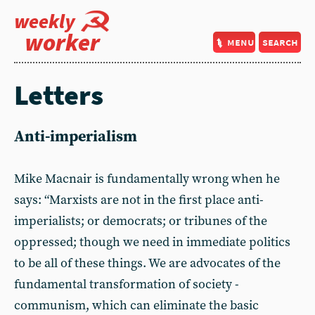
weekly
worker
menu
search
Letters
Anti-imperialism
Mike Macnair is fundamentally wrong when he
says: “Marxists are not in the first place anti-
imperialists; or democrats; or tribunes of the
oppressed; though we need in immediate politics
to be all of these things. We are advocates of the
fundamental transformation of society -
communism, which can eliminate the basic