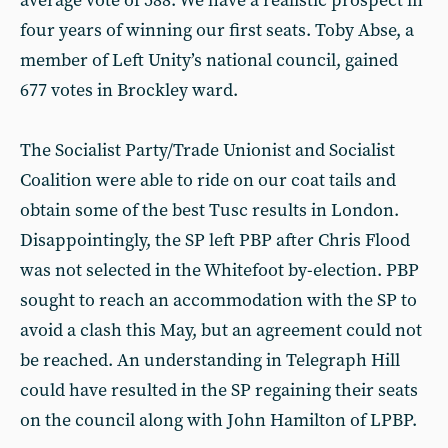
average vote of 588. We have a realistic prospect in
four years of winning our first seats. Toby Abse, a
member of Left Unity’s national council, gained
677 votes in Brockley ward.
The Socialist Party/Trade Unionist and Socialist
Coalition were able to ride on our coat tails and
obtain some of the best Tusc results in London.
Disappointingly, the SP left PBP after Chris Flood
was not selected in the Whitefoot by-election. PBP
sought to reach an accommodation with the SP to
avoid a clash this May, but an agreement could not
be reached. An understanding in Telegraph Hill
could have resulted in the SP regaining their seats
on the council along with John Hamilton of LPBP.