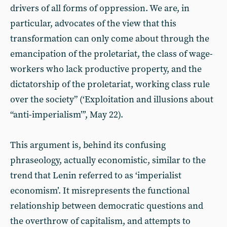
drivers of all forms of oppression. We are, in
particular, advocates of the view that this
transformation can only come about through the
emancipation of the proletariat, the class of wage-
workers who lack productive property, and the
dictatorship of the proletariat, working class rule
over the society” (‘Exploitation and illusions about
“anti-imperialism”’, May 22).
This argument is, behind its confusing
phraseology, actually economistic, similar to the
trend that Lenin referred to as ‘imperialist
economism’. It misrepresents the functional
relationship between democratic questions and
the overthrow of capitalism, and attempts to