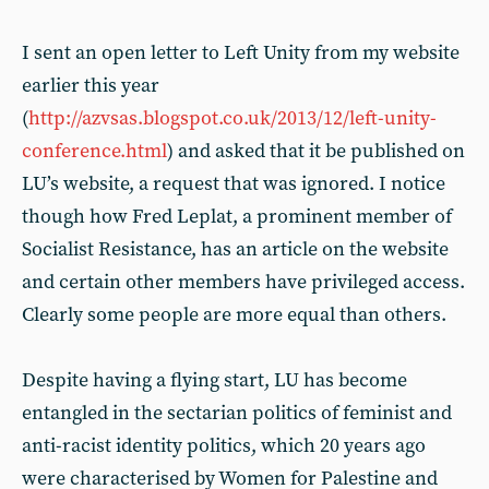
I sent an open letter to Left Unity from my website
earlier this year
(
http://azvsas.blogspot.co.uk/2013/12/left-unity-
conference.html
) and asked that it be published on
LU’s website, a request that was ignored. I notice
though how Fred Leplat, a prominent member of
Socialist Resistance, has an article on the website
and certain other members have privileged access.
Clearly some people are more equal than others.
Despite having a flying start, LU has become
entangled in the sectarian politics of feminist and
anti-racist identity politics, which 20 years ago
were characterised by Women for Palestine and