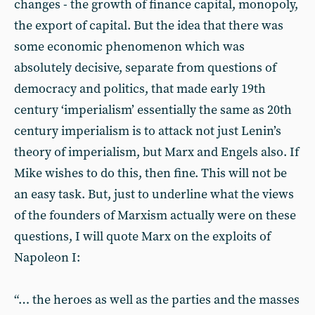
changes - the growth of finance capital, monopoly,
the export of capital. But the idea that there was
some economic phenomenon which was
absolutely decisive, separate from questions of
democracy and politics, that made early 19th
century ‘imperialism’ essentially the same as 20th
century imperialism is to attack not just Lenin’s
theory of imperialism, but Marx and Engels also. If
Mike wishes to do this, then fine. This will not be
an easy task. But, just to underline what the views
of the founders of Marxism actually were on these
questions, I will quote Marx on the exploits of
Napoleon I:
“… the heroes as well as the parties and the masses