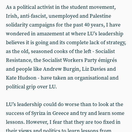
As a political activist in the student movement,
Irish, anti-fascist, unemployed and Palestine
solidarity campaigns for the past 40 years, I have
wondered in amazement at where LU’s leadership
believes it is going and its complete lack of strategy,
as the old, seasoned cooks of the left - Socialist
Resistance, the Socialist Workers Party émigrés
and people like Andrew Burgin, Liz Davies and
Kate Hudson - have taken an organisational and
political grip over LU.
LU’s leadership could do worse than to look at the
success of Syriza in Greece and try and learn some
lessons. However, I fear that they are too fixed in
their views and politics to learn lessons from