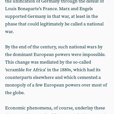
the unification of Germany through the defeat of
Louis Bonaparte’s France. Marx and Engels
supported Germany in that war, at least in the
phase that could legitimately be called a national
war.
By the end of the century, such national wars by
the dominant European powers were impossible.
This change was mediated by the so-called
‘scramble for Africa’ in the 1880s, which had its
counterparts elsewhere and which cemented a
monopoly of a few European powers over most of
the globe.
Economic phenomena, of course, underlay these