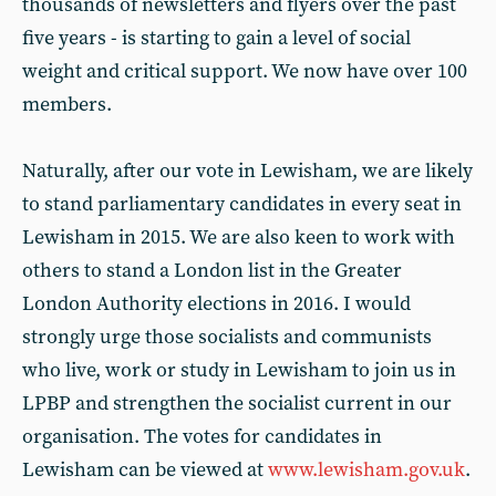
thousands of newsletters and flyers over the past
five years - is starting to gain a level of social
weight and critical support. We now have over 100
members.
Naturally, after our vote in Lewisham, we are likely
to stand parliamentary candidates in every seat in
Lewisham in 2015. We are also keen to work with
others to stand a London list in the Greater
London Authority elections in 2016. I would
strongly urge those socialists and communists
who live, work or study in Lewisham to join us in
LPBP and strengthen the socialist current in our
organisation. The votes for candidates in
Lewisham can be viewed at
www.lewisham.gov.uk
.