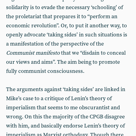
solidarity is to evade the necessary ‘schooling’ of
the proletariat that prepares it to “perform an
economic revolution”. Or, to put it another way, to
openly advocate ‘taking sides’ in such situations is
a manifestation of the perspective of the
Communist manifesto
that we “disdain to conceal
our views and aims”. The aim being to promote
fully communist consciousness.
The arguments against ‘taking sides’ are linked in
Mike’s case to a critique of Lenin’s theory of
imperialism that seems to me obscurantist and
wrong. On this the majority of the CPGB disagree
with him, and basically endorse Lenin’s theory of
imperialism as Marxist orthodoxy. Though there