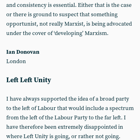
and consistency is essential. Either that is the case
or there is ground to suspect that something
opportunist, not really Marxist, is being advocated
under the cover of ‘developing’ Marxism.
Ian Donovan
London
Left Left Unity
I have always supported the idea of a broad party
to the left of Labour that would include a spectrum
from the left of the Labour Party to the far left. I
have therefore been extremely disappointed in
where Left Unity is going, or rather not going.