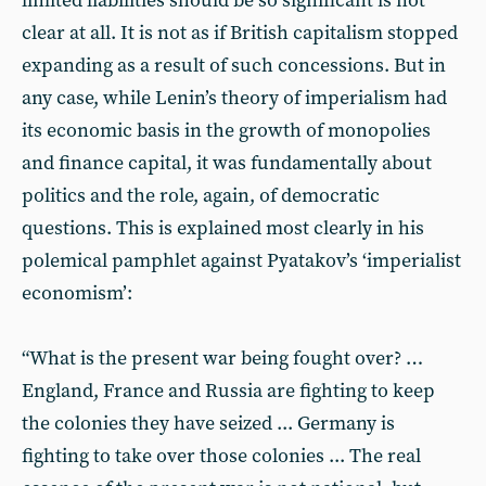
limited liabilities should be so significant is not
clear at all. It is not as if British capitalism stopped
expanding as a result of such concessions. But in
any case, while Lenin’s theory of imperialism had
its economic basis in the growth of monopolies
and finance capital, it was fundamentally about
politics and the role, again, of democratic
questions. This is explained most clearly in his
polemical pamphlet against Pyatakov’s ‘imperialist
economism’:
“What is the present war being fought over? …
England, France and Russia are fighting to keep
the colonies they have seized ... Germany is
fighting to take over those colonies ... The real