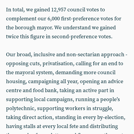
In total, we gained 12,957 council votes to
complement our 6,000 first-preference votes for
the borough mayor. We understand we gained
twice this figure in second-preference votes.
Our broad, inclusive and non-sectarian approach -
opposing cuts, privatisation, calling for an end to
the mayoral system, demanding more council
housing, campaigning all year, opening an advice
centre and food bank, taking an active part in
supporting local campaigns, running a people’s
polytechnic, supporting workers in struggle,
taking direct action, standing in every by-election,
having stalls at every local fete and distributing