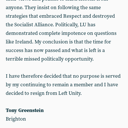
anyone. They insist on following the same
strategies that embraced Respect and destroyed
the Socialist Alliance. Politically, LU has
demonstrated complete impotence on questions
like Ireland. My conclusion is that the time for
success has now passed and what is left is a
terrible missed politically opportunity.
I have therefore decided that no purpose is served
by my continuing to remain a member and I have
decided to resign from Left Unity.
Tony Greenstein
Brighton