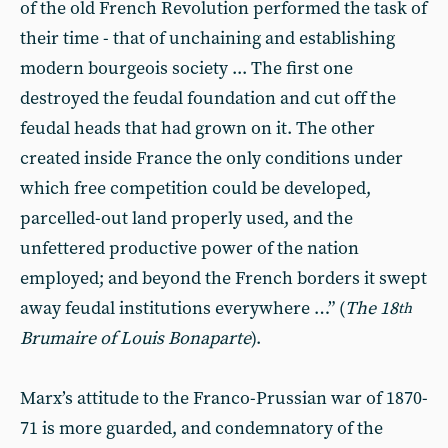
of the old French Revolution performed the task of
their time - that of unchaining and establishing
modern bourgeois society ... The first one
destroyed the feudal foundation and cut off the
feudal heads that had grown on it. The other
created inside France the only conditions under
which free competition could be developed,
parcelled-out land properly used, and the
unfettered productive power of the nation
employed; and beyond the French borders it swept
away feudal institutions everywhere …” (
The 18
th
Brumaire of Louis Bonaparte
).
Marx’s attitude to the Franco-Prussian war of 1870-
71 is more guarded, and condemnatory of the