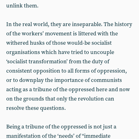
unlink them.
In the real world, they are inseparable. The history
of the workers’ movement is littered with the
withered husks of those would-be socialist
organisations which have tried to uncouple
‘socialist transformation’ from the duty of
consistent opposition to all forms of oppression,
or to downplay the importance of communists
acting as a tribune of the oppressed here and now
on the grounds that only the revolution can
resolve these questions.
Being a tribune of the oppressed is not just a
manifestation of the ‘needs’ of “immediate