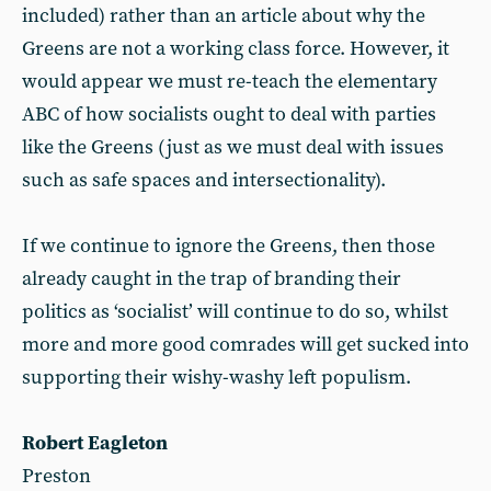
included) rather than an article about why the
Greens are not a working class force. However, it
would appear we must re-teach the elementary
ABC of how socialists ought to deal with parties
like the Greens (just as we must deal with issues
such as safe spaces and intersectionality).
If we continue to ignore the Greens, then those
already caught in the trap of branding their
politics as ‘socialist’ will continue to do so, whilst
more and more good comrades will get sucked into
supporting their wishy-washy left populism.
Robert Eagleton
Preston