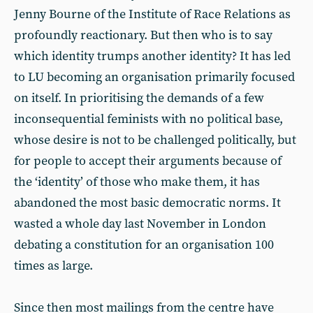
Jenny Bourne of the Institute of Race Relations as
profoundly reactionary. But then who is to say
which identity trumps another identity? It has led
to LU becoming an organisation primarily focused
on itself. In prioritising the demands of a few
inconsequential feminists with no political base,
whose desire is not to be challenged politically, but
for people to accept their arguments because of
the ‘identity’ of those who make them, it has
abandoned the most basic democratic norms. It
wasted a whole day last November in London
debating a constitution for an organisation 100
times as large.
Since then most mailings from the centre have