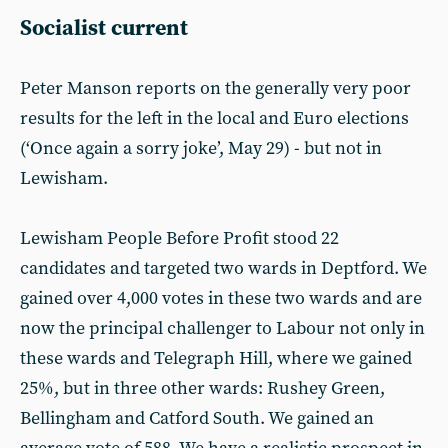
Socialist current
Peter Manson reports on the generally very poor
results for the left in the local and Euro elections
(‘Once again a sorry joke’, May 29) - but not in
Lewisham.
Lewisham People Before Profit stood 22
candidates and targeted two wards in Deptford. We
gained over 4,000 votes in these two wards and are
now the principal challenger to Labour not only in
these wards and Telegraph Hill, where we gained
25%, but in three other wards: Rushey Green,
Bellingham and Catford South. We gained an