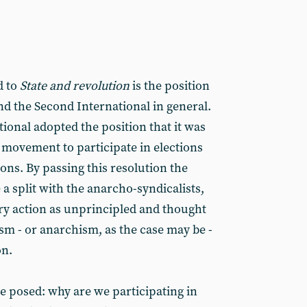
d to
State and revolution
is the position
nd the Second International in general.
ional adopted the position that it was
 movement to participate in elections
ons. By passing this resolution the
a split with the anarcho-syndicalists,
y action as unprincipled and thought
lism - or anarchism, as the case may be -
on.
e posed: why are we participating in