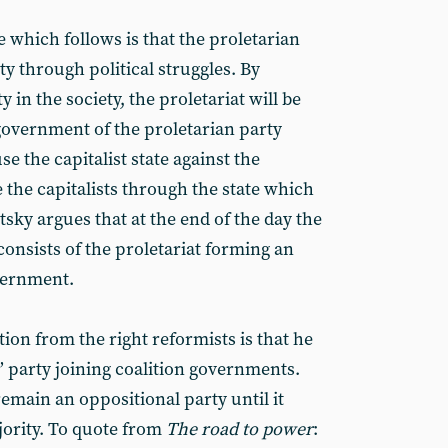
e which follows is that the proletarian
ty through political struggles. By
 in the society, the proletariat will be
 government of the proletarian party
se the capitalist state against the
e the capitalists through the state which
tsky argues that at the end of the day the
consists of the proletariat forming an
vernment.
tion from the right reformists is that he
’ party joining coalition governments.
emain an oppositional party until it
ority. To quote from
The road to power
: