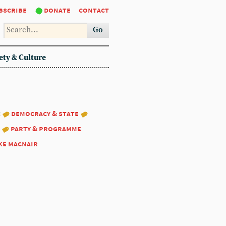
bscribe
donate
contact
Go
ety & Culture
:
democracy & state
party & programme
ke macnair