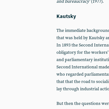
and bureaucracy’
(1977).
Kautsky
The immediate backgroun
that was held by Kautsky a
In 1893 the Second Internat
obligatory for the workers’
and parliamentary instituti
Second International made 
who regarded parliamentar
that that the road to socia
lay through industrial acti
But then the questions wer