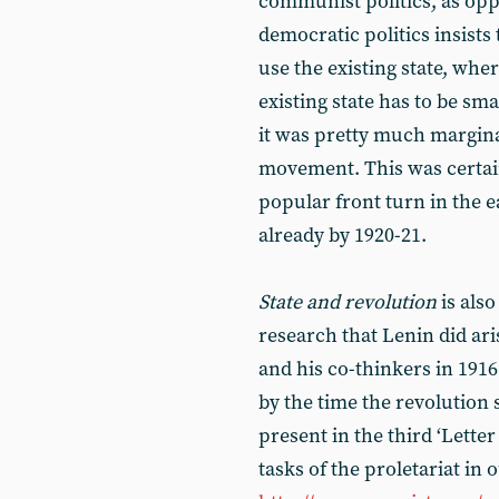
communist politics, as oppo
democratic politics insists 
use the existing state, whe
existing state has to be sm
it was pretty much marginal
movement. This was certain
popular front turn in the e
already by 1920-21.
State and revolution
is also
research that Lenin did ar
and his co-thinkers in 191
by the time the revolution 
present in the third ‘Letter
tasks of the proletariat in o