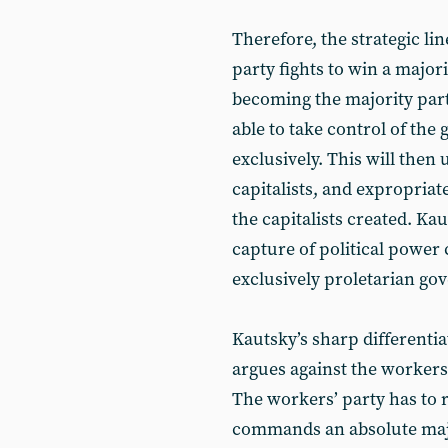
Therefore, the strategic lin
party fights to win a majori
becoming the majority party
able to take control of the
exclusively. This will then u
capitalists, and expropriat
the capitalists created. Kau
capture of political power 
exclusively proletarian go
Kautsky’s sharp differentia
argues against the workers
The workers’ party has to r
commands an absolute maj