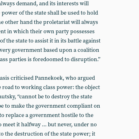
always demand, and its interests will
 power of the state shall be used to hold
e other hand the proletariat will always
t in which their own party possesses
the state to assist it in its battle against
every government based upon a coalition
lass parties is foredoomed to disruption.”
 basis criticised Pannekoek, who argued
he road to working class power: the object
autsky, “cannot be to destroy the state
 be to make the government compliant on
to replace a government hostile to the
o meet it halfway ... but never, under no
o the destruction of the state power; it