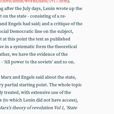
rchive/lenin/works/date/1917.htm
).
g after the July days, Lenin wrote up the
t on the state - consisting of a re-
nd Engels had said; and a critique of the
Social Democratic line on the subject,
at this point the text as published
ve in a systematic form the theoretical
ther, we have the evidence of the
‘All power to the soviets’ and so on.
 Marx and Engels said about the state,
ry partial starting point. The whole topic
 treated, with extensive use of the
s (to which Lenin did not have access),
arx’s theory of revolution Vol 1, ‘State