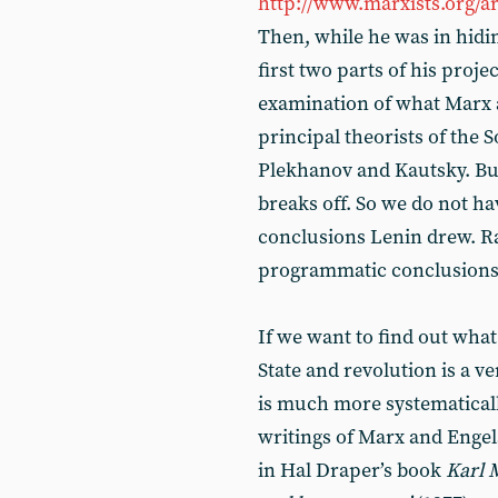
http://www.marxists.org/a
Then, while he was in hidin
first two parts of his projec
examination of what Marx a
principal theorists of the 
Plekhanov and Kautsky. But 
breaks off. So we do not ha
conclusions Lenin drew. Ra
programmatic conclusions - 
If we want to find out what
State and revolution is a ve
is much more systematically
writings of Marx and Engel
in Hal Draper’s book
Karl M