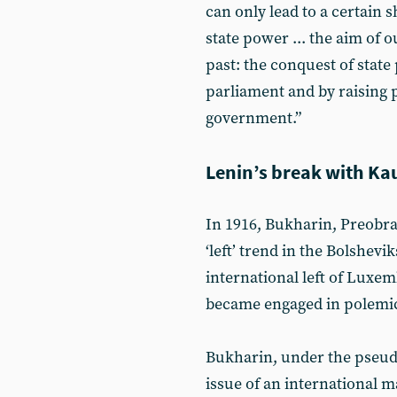
can only lead to a certain s
state power ... the aim of o
past: the conquest of state
parliament and by raising p
government.”
Lenin’s break with Ka
In 1916, Bukharin, Preobr
‘left’ trend in the Bolshevik
international left of Luxe
became engaged in polemic
Bukharin, under the pseudo
issue of an international ma