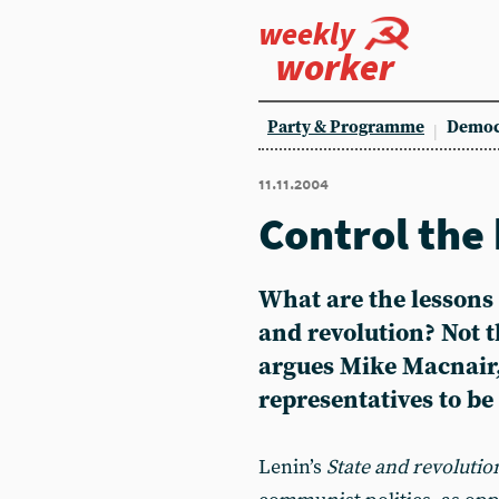
weekly
worker
Party & Programme
Democ
11.11.2004
Control the
What are the lessons
and revolution? Not t
argues Mike Macnair,
representatives to b
Lenin’s
State and revolutio