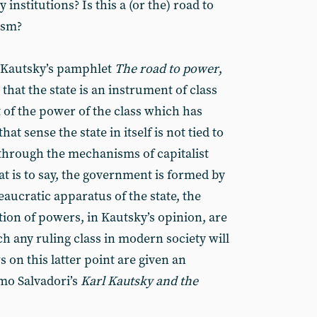
institutions? Is this a (or the) road to
ism?
l Kautsky’s pamphlet
The road to power
,
that the state is an instrument of class
of the power of the class which has
that sense the state in itself is not tied to
t through the mechanisms of capitalist
that is to say, the government is formed by
aucratic apparatus of the state, the
tion of powers, in Kautsky’s opinion, are
h any ruling class in modern society will
s on this latter point are given an
mo Salvadori’s
Karl Kautsky and the