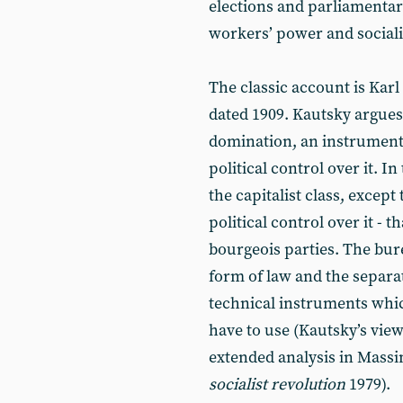
elections and parliamentary 
workers’ power and social
The classic account is Kar
dated 1909. Kautsky argues 
domination, an instrument 
political control over it. In 
the capitalist class, excep
political control over it - 
bourgeois parties. The bure
form of law and the separa
technical instruments whic
have to use (Kautsky’s view
extended analysis in Massi
socialist revolution
1979).