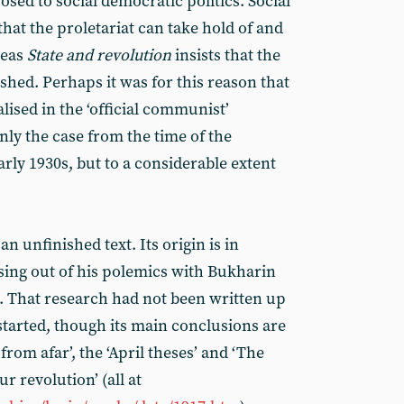
sed to social democratic politics. Social
that the proletariat can take hold of and
reas
State and revolution
insists that the
ashed. Perhaps it was for this reason that
ised in the ‘official communist’
ly the case from the time of the
arly 1930s, but to a considerable extent
 an unfinished text. Its origin is in
ising out of his polemics with Bukharin
6. That research had not been written up
started, though its main conclusions are
 from afar’, the ‘April theses’ and ‘The
ur revolution’ (all at