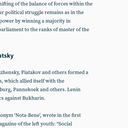
hifting of the balance of forces within the
ur political struggle remains as in the
 power by winning a majority in
arliament to the ranks of master of the
utsky
azhensky, Piatakov and others formed a
s, which allied itself with the
mburg, Pannekoek and others. Lenin
s against Bukharin.
nym ‘Nota-Bene’, wrote in the first
gazine of the left youth: “Social