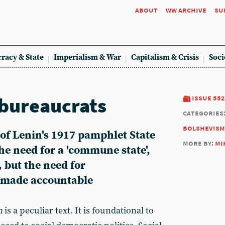
about
ww archive
su
racy & State
Imperialism & War
Capitalism & Crisis
Soci
 bureaucrats
issue 552
categories
bolshevism
 of Lenin's 1917 pamphlet State
more by:
mi
he need for a 'commune state',
 but the need for
e made accountable
n
is a peculiar text. It is foundational to