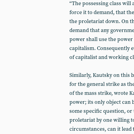
“The possessing class will 
force it to demand, that the
the proletariat down. On th
demand that any governmen
power shall use the power of 
capitalism. Consequently 
of capitalist and working c
Similarly, Kautsky on this
for the general strike as t
of the mass strike, wrote K
power; its only object can
some specific question, or 
proletariat by one willing t
circumstances, can it lead t