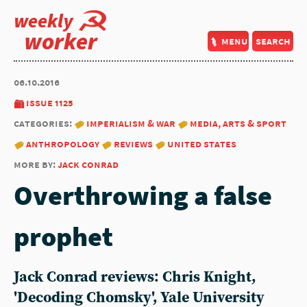
weekly
worker
menu
search
06.10.2016
issue 1125
categories:
imperialism & war
media, arts & sport
anthropology
reviews
united states
more by:
jack conrad
Overthrowing a false
prophet
Jack Conrad reviews: Chris Knight,
'Decoding Chomsky', Yale University