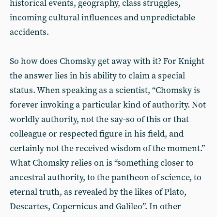
historical events, geography, class struggles,
incoming cultural influences and unpredictable
accidents.
So how does Chomsky get away with it? For Knight
the answer lies in his ability to claim a special
status. When speaking as a scientist, “Chomsky is
forever invoking a particular kind of authority. Not
worldly authority, not the say-so of this or that
colleague or respected figure in his field, and
certainly not the received wisdom of the moment.”
What Chomsky relies on is “something closer to
ancestral authority, to the pantheon of science, to
eternal truth, as revealed by the likes of Plato,
Descartes, Copernicus and Galileo”. In other