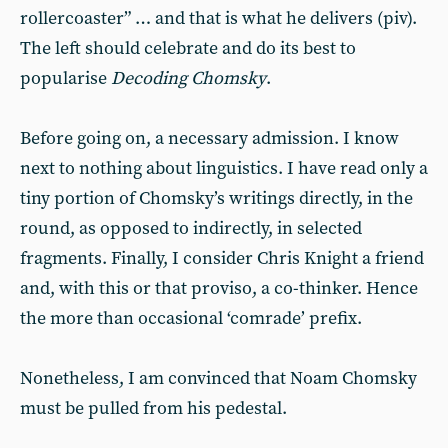
rollercoaster” … and that is what he delivers (piv).
The left should celebrate and do its best to
popularise
Decoding Chomsky
.
Before going on, a necessary admission. I know
next to nothing about linguistics. I have read only a
tiny portion of Chomsky’s writings directly, in the
round, as opposed to indirectly, in selected
fragments. Finally, I consider Chris Knight a friend
and, with this or that proviso, a co-thinker. Hence
the more than occasional ‘comrade’ prefix.
Nonetheless, I am convinced that Noam Chomsky
must be pulled from his pedestal.