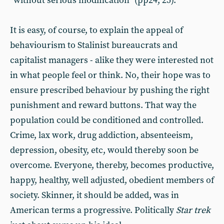
“without serious modification” (pp24, 25).
It is easy, of course, to explain the appeal of
behaviourism to Stalinist bureaucrats and
capitalist managers - alike they were interested not
in what people feel or think. No, their hope was to
ensure prescribed behaviour by pushing the right
punishment and reward buttons. That way the
population could be conditioned and controlled.
Crime, lax work, drug addiction, absenteeism,
depression, obesity, etc, would thereby soon be
overcome. Everyone, thereby, becomes productive,
happy, healthy, well adjusted, obedient members of
society. Skinner, it should be added, was in
American terms a progressive. Politically
Star trek