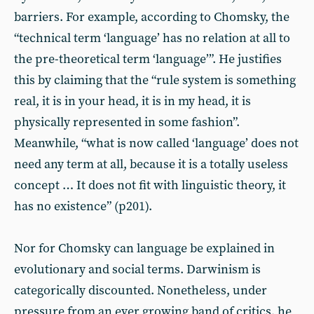
barriers. For example, according to Chomsky, the
“technical term ‘language’ has no relation at all to
the pre-theoretical term ‘language’”. He justifies
this by claiming that the “rule system is something
real, it is in your head, it is in my head, it is
physically represented in some fashion”.
Meanwhile, “what is now called ‘language’ does not
need any term at all, because it is a totally useless
concept … It does not fit with linguistic theory, it
has no existence” (p201).
Nor for Chomsky can language be explained in
evolutionary and social terms. Darwinism is
categorically discounted. Nonetheless, under
pressure from an ever growing band of critics, he