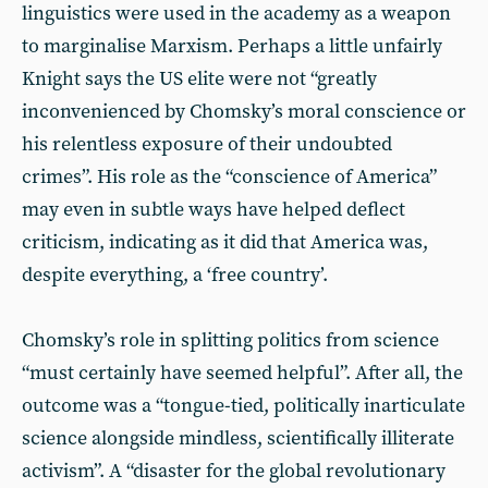
linguistics were used in the academy as a weapon
to marginalise Marxism. Perhaps a little unfairly
Knight says the US elite were not “greatly
inconvenienced by Chomsky’s moral conscience or
his relentless exposure of their undoubted
crimes”. His role as the “conscience of America”
may even in subtle ways have helped deflect
criticism, indicating as it did that America was,
despite everything, a ‘free country’.
Chomsky’s role in splitting politics from science
“must certainly have seemed helpful”. After all, the
outcome was a “tongue-tied, politically inarticulate
science alongside mindless, scientifically illiterate
activism”. A “disaster for the global revolutionary