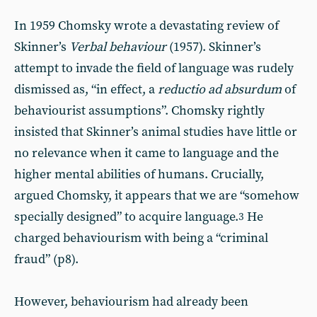
In 1959 Chomsky wrote a devastating review of
Skinner’s
Verbal behaviour
(1957). Skinner’s
attempt to invade the field of language was rudely
dismissed as, “in effect, a
reductio ad absurdum
of
behaviourist assumptions”. Chomsky rightly
insisted that Skinner’s animal studies have little or
no relevance when it came to language and the
higher mental abilities of humans. Crucially,
argued Chomsky, it appears that we are “somehow
specially designed” to acquire language.
He
3
charged behaviourism with being a “criminal
fraud” (p8).
However, behaviourism had already been