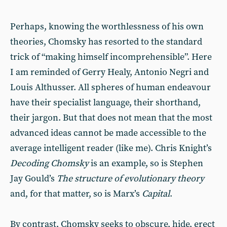
Perhaps, knowing the worthlessness of his own
theories, Chomsky has resorted to the standard
trick of “making himself incomprehensible”. Here
I am reminded of Gerry Healy, Antonio Negri and
Louis Althusser. All spheres of human endeavour
have their specialist language, their shorthand,
their jargon. But that does not mean that the most
advanced ideas cannot be made accessible to the
average intelligent reader (like me). Chris Knight’s
Decoding Chomsky
is an example, so is Stephen
Jay Gould’s
The structure of evolutionary theory
and, for that matter, so is Marx’s
Capital
.
By contrast, Chomsky seeks to obscure, hide, erect