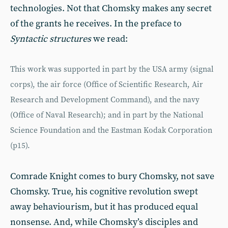
technologies. Not that Chomsky makes any secret
of the grants he receives. In the preface to
Syntactic structures
we read:
This work was supported in part by the USA army (signal
corps), the air force (Office of Scientific Research, Air
Research and Development Command), and the navy
(Office of Naval Research); and in part by the National
Science Foundation and the Eastman Kodak Corporation
(p15).
Comrade Knight comes to bury Chomsky, not save
Chomsky. True, his cognitive revolution swept
away behaviourism, but it has produced equal
nonsense. And, while Chomsky’s disciples and