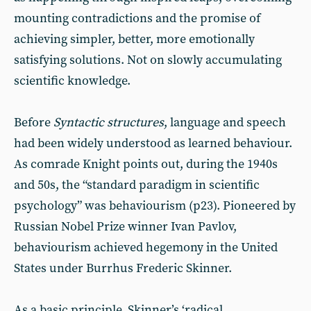
mounting contradictions and the promise of
achieving simpler, better, more emotionally
satisfying solutions. Not on slowly accumulating
scientific knowledge.
Before
Syntactic structures
, language and speech
had been widely understood as learned behaviour.
As comrade Knight points out, during the 1940s
and 50s, the “standard paradigm in scientific
psychology” was behaviourism (p23). Pioneered by
Russian Nobel Prize winner Ivan Pavlov,
behaviourism achieved hegemony in the United
States under Burrhus Frederic Skinner.
As a basic principle, Skinner’s ‘radical