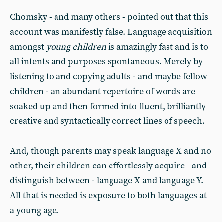
Chomsky - and many others - pointed out that this
account was manifestly false. Language acquisition
amongst
young children
is amazingly fast and is to
all intents and purposes spontaneous. Merely by
listening to and copying adults - and maybe fellow
children - an abundant repertoire of words are
soaked up and then formed into fluent, brilliantly
creative and syntactically correct lines of speech.
And, though parents may speak language X and no
other, their children can effortlessly acquire - and
distinguish between - language X and language Y.
All that is needed is exposure to both languages at
a young age.