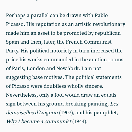
Perhaps a parallel can be drawn with Pablo
Picasso. His reputation as an artistic revolutionary
made him an asset to be promoted by republican
Spain and then, later, the French Communist
Party. His political notoriety in turn increased the
price his works commanded in the auction rooms
of Paris, London and New York. I am not
suggesting base motives. The political statements
of Picasso were doubtless wholly sincere.
Nevertheless, only a fool would draw an equals
sign between his ground-breaking painting,
Les
demoiselles d’Avignon
(1907), and his pamphlet,
Why I became a communist
(1944).