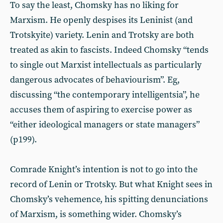
To say the least, Chomsky has no liking for
Marxism. He openly despises its Leninist (and
Trotskyite) variety. Lenin and Trotsky are both
treated as akin to fascists. Indeed Chomsky “tends
to single out Marxist intellectuals as particularly
dangerous advocates of behaviourism”. Eg,
discussing “the contemporary intelligentsia”, he
accuses them of aspiring to exercise power as
“either ideological managers or state managers”
(p199).
Comrade Knight’s intention is not to go into the
record of Lenin or Trotsky. But what Knight sees in
Chomsky’s vehemence, his spitting denunciations
of Marxism, is something wider. Chomsky’s