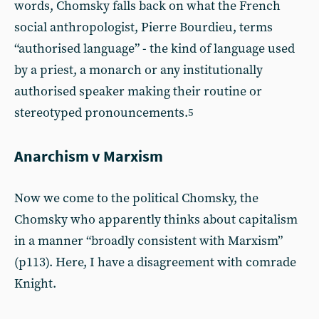
words, Chomsky falls back on what the French
social anthropologist, Pierre Bourdieu, terms
“authorised language” - the kind of language used
by a priest, a monarch or any institutionally
authorised speaker making their routine or
stereotyped pronouncements.
5
Anarchism v Marxism
Now we come to the political Chomsky, the
Chomsky who apparently thinks about capitalism
in a manner “broadly consistent with Marxism”
(p113). Here, I have a disagreement with comrade
Knight.