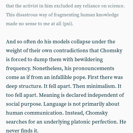
that the activist in him excluded any reliance on science.
This disastrous way of fragmenting human knowledge
made no sense to me at all (pxi).
And so often do his models collapse under the
weight of their own contradictions that Chomsky
is forced to dump them with bewildering
frequency. Nonetheless, his pronouncements
come as if from an infallible pope. First there was
deep structure. It fell apart. Then minimalism. It
too fell apart. Meaning is declared independent of
social purpose. Language is not primarily about
human communication. Instead, Chomsky
searches for an underlying platonic perfection. He
never finds it.