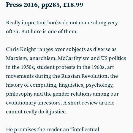
Press 2016, pp285, £18.99
Really important books do not come along very
often. But here is one of them.
Chris Knight ranges over subjects as diverse as
Marxism, anarchism, McCarthyism and US politics
in the 1950s, student protests in the 1960s, art
movements during the Russian Revolution, the
history of computing, linguistics, psychology,
philosophy and the gender relations among our
evolutionary ancestors. A short review article
cannot really do it justice.
He promises the reader an “intellectual