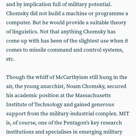
and by implication full of military potential.
Chomsky did not build a machine or programme a
computer. But he would provide a suitable theory
of linguistics. Not that anything Chomsky has
come up with has been of the slightest use when it
comes to missile command and control systems,
etc.
Though the whiff of McCarthyism still hung in the
air, the young anarchist, Noam Chomsky, secured
his academic position at the Massachusetts
Institute of Technology and gained generous
support from the military-industrial complex. MIT
is, of course, one of the Pentagon’s key research
institutions and specialises in emerging military