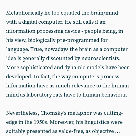
Metaphorically he too equated the brain/mind
with a digital computer. He still calls it an
information processing device - people being, in
his view, biologically pre-programmed for
language. True, nowadays the brain as a computer
idea is generally discounted by neuroscientists.
More sophisticated and dynamic models have been
developed. In fact, the way computers process
information have as much relevance to the human
mind as laboratory rats have to human behaviour.
Nevertheless, Chomsky’s metaphor was cutting-
edge in the 1950s. Moreover, his linguistics were
suitably presented as value-free, as objective …