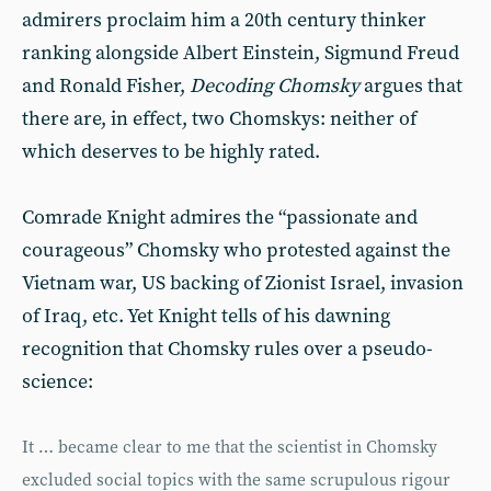
admirers proclaim him a 20th century thinker
ranking alongside Albert Einstein, Sigmund Freud
and Ronald Fisher,
Decoding Chomsky
argues that
there are, in effect, two Chomskys: neither of
which deserves to be highly rated.
Comrade Knight admires the “passionate and
courageous” Chomsky who protested against the
Vietnam war, US backing of Zionist Israel, invasion
of Iraq, etc. Yet Knight tells of his dawning
recognition that Chomsky rules over a pseudo-
science:
It … became clear to me that the scientist in Chomsky
excluded social topics with the same scrupulous rigour