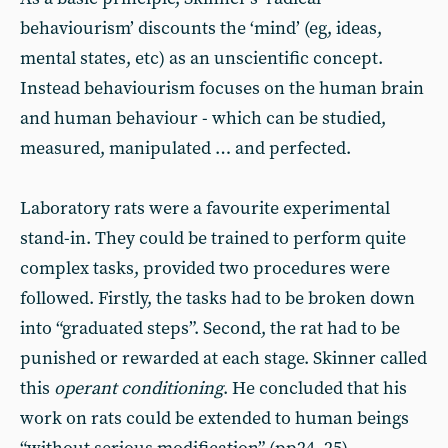
behaviourism’ discounts the ‘mind’ (eg, ideas,
mental states, etc) as an unscientific concept.
Instead behaviourism focuses on the human brain
and human behaviour - which can be studied,
measured, manipulated … and perfected.
Laboratory rats were a favourite experimental
stand-in. They could be trained to perform quite
complex tasks, provided two procedures were
followed. Firstly, the tasks had to be broken down
into “graduated steps”. Second, the rat had to be
punished or rewarded at each stage. Skinner called
this
operant conditioning
. He concluded that his
work on rats could be extended to human beings