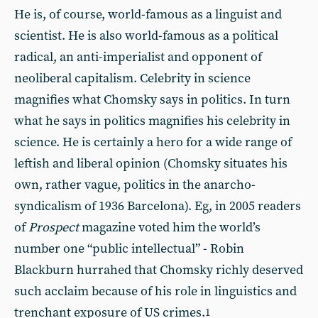
He is, of course, world-famous as a linguist and
scientist. He is also world-famous as a political
radical, an anti-imperialist and opponent of
neoliberal capitalism. Celebrity in science
magnifies what Chomsky says in politics. In turn
what he says in politics magnifies his celebrity in
science. He is certainly a hero for a wide range of
leftish and liberal opinion (Chomsky situates his
own, rather vague, politics in the anarcho-
syndicalism of 1936 Barcelona). Eg, in 2005 readers
of
Prospect
magazine voted him the world’s
number one “public intellectual” - Robin
Blackburn hurrahed that Chomsky richly deserved
such acclaim because of his role in linguistics and
trenchant exposure of US crimes.
1