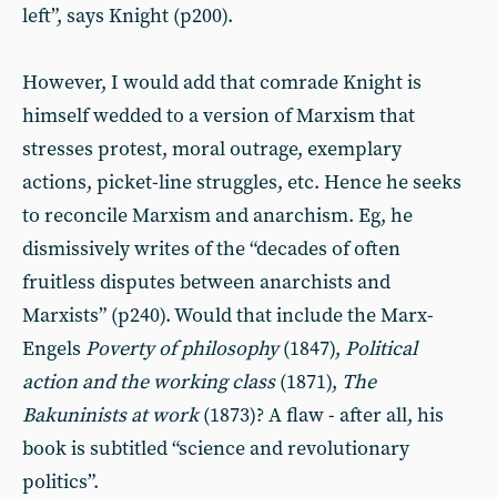
left”, says Knight (p200).
However, I would add that comrade Knight is
himself wedded to a version of Marxism that
stresses protest, moral outrage, exemplary
actions, picket-line struggles, etc. Hence he seeks
to reconcile Marxism and anarchism. Eg, he
dismissively writes of the “decades of often
fruitless disputes between anarchists and
Marxists” (p240). Would that include the Marx-
Engels
Poverty of philosophy
(1847),
Political
action and the working class
(1871),
The
Bakuninists at work
(1873)? A flaw - after all, his
book is subtitled “science and revolutionary
politics”.