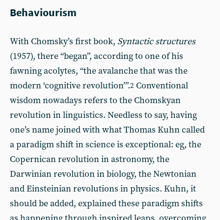
Behaviourism
With Chomsky’s first book,
Syntactic structures
(1957), there “began”, according to one of his
fawning acolytes, “the avalanche that was the
modern ‘cognitive revolution’”.
Conventional
2
wisdom nowadays refers to the Chomskyan
revolution in linguistics. Needless to say, having
one’s name joined with what Thomas Kuhn called
a paradigm shift in science is exceptional: eg, the
Copernican revolution in astronomy, the
Darwinian revolution in biology, the Newtonian
and Einsteinian revolutions in physics. Kuhn, it
should be added, explained these paradigm shifts
as happening through inspired leaps, overcoming