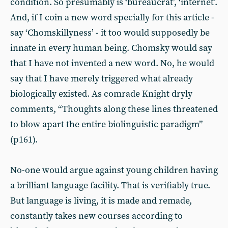
condition. So presumably is ‘bureaucrat’, ‘internet’.
And, if I coin a new word specially for this article -
say ‘Chomskillyness’ - it too would supposedly be
innate in every human being. Chomsky would say
that I have not invented a new word. No, he would
say that I have merely triggered what already
biologically existed. As comrade Knight dryly
comments, “Thoughts along these lines threatened
to blow apart the entire biolinguistic paradigm”
(p161).
No-one would argue against young children having
a brilliant language facility. That is verifiably true.
But language is living, it is made and remade,
constantly takes new courses according to