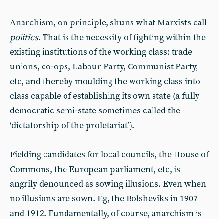
Anarchism, on principle, shuns what Marxists call
politics
. That is the necessity of fighting within the
existing institutions of the working class: trade
unions, co-ops, Labour Party, Communist Party,
etc, and thereby moulding the working class into
class capable of establishing its own state (a fully
democratic semi-state sometimes called the
‘dictatorship of the proletariat’).
Fielding candidates for local councils, the House of
Commons, the European parliament, etc, is
angrily denounced as sowing illusions. Even when
no illusions are sown. Eg, the Bolsheviks in 1907
and 1912. Fundamentally, of course, anarchism is