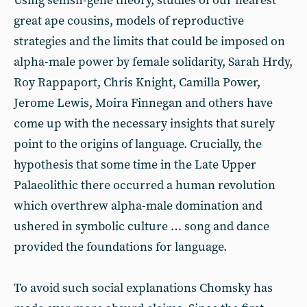
Using selfish-gene theory, studies of our nearest
great ape cousins, models of reproductive
strategies and the limits that could be imposed on
alpha-male power by female solidarity, Sarah Hrdy,
Roy Rappaport, Chris Knight, Camilla Power,
Jerome Lewis, Moira Finnegan and others have
come up with the necessary insights that surely
point to the origins of language. Crucially, the
hypothesis that some time in the Late Upper
Palaeolithic there occurred a human revolution
which overthrew alpha-male domination and
ushered in symbolic culture … song and dance
provided the foundations for language.
To avoid such social explanations Chomsky has