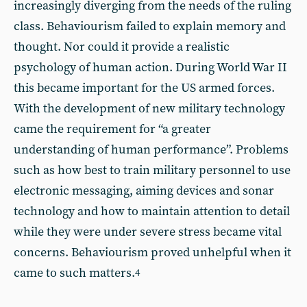
increasingly diverging from the needs of the ruling
class. Behaviourism failed to explain memory and
thought. Nor could it provide a realistic
psychology of human action. During World War II
this became important for the US armed forces.
With the development of new military technology
came the requirement for “a greater
understanding of human performance”. Problems
such as how best to train military personnel to use
electronic messaging, aiming devices and sonar
technology and how to maintain attention to detail
while they were under severe stress became vital
concerns. Behaviourism proved unhelpful when it
came to such matters.
4