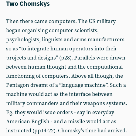
Two Chomskys
Then there came computers. The US military
began organising computer scientists,
psychologists, linguists and arms manufacturers
so as “to integrate human operators into their
projects and designs” (p28). Parallels were drawn
between human thought and the computational
functioning of computers. Above all though, the
Pentagon dreamt of a “language machine”. Such a
machine would act as the interface between
military commanders and their weapons systems.
Eg, they would issue orders - say in everyday
American English - and a missile would act as
instructed (pp14-22). Chomsky’s time had arrived.