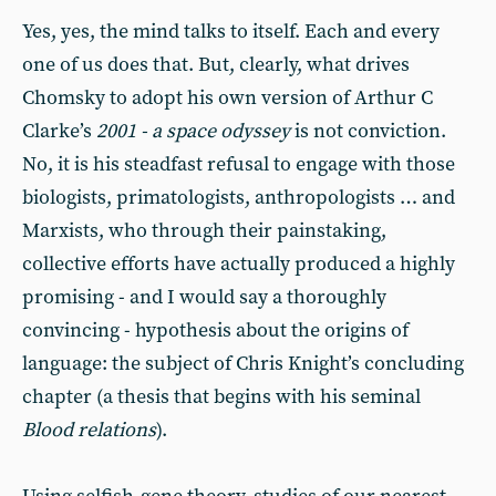
Yes, yes, the mind talks to itself. Each and every
one of us does that. But, clearly, what drives
Chomsky to adopt his own version of Arthur C
Clarke’s
2001 - a space odyssey
is not conviction.
No, it is his steadfast refusal to engage with those
biologists, primatologists, anthropologists … and
Marxists, who through their painstaking,
collective efforts have actually produced a highly
promising - and I would say a thoroughly
convincing - hypothesis about the origins of
language: the subject of Chris Knight’s concluding
chapter (a thesis that begins with his seminal
Blood relations
).