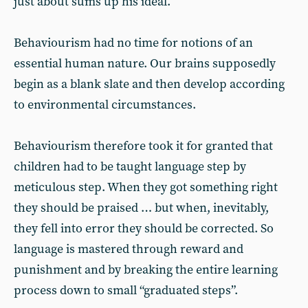
just about sums up his ideal.
Behaviourism had no time for notions of an
essential human nature. Our brains supposedly
begin as a blank slate and then develop according
to environmental circumstances.
Behaviourism therefore took it for granted that
children had to be taught language step by
meticulous step. When they got something right
they should be praised … but when, inevitably,
they fell into error they should be corrected. So
language is mastered through reward and
punishment and by breaking the entire learning
process down to small “graduated steps”.