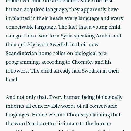
made ever more absurd claims. Since the first
human acquired language, they apparently have
implanted in their heads every language and every
conceivable language. The fact that a young child
can go from a war-torn Syria speaking Arabic and
then quickly learn Swedish in their new
Scandinavian home relies on biological pre-
programming, according to Chomsky and his
followers. The child already had Swedish in their
head.
And not only that. Every human being biologically
inherits all conceivable words of all conceivable
languages. Hence we find Chomsky claiming that
the word ‘carburettor’ is innate to the human