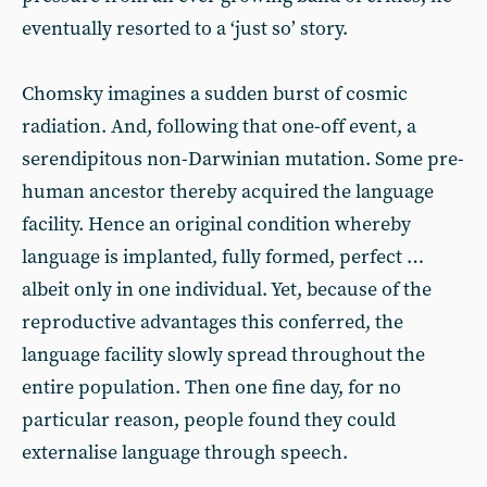
eventually resorted to a ‘just so’ story.
Chomsky imagines a sudden burst of cosmic
radiation. And, following that one-off event, a
serendipitous non-Darwinian mutation. Some pre-
human ancestor thereby acquired the language
facility. Hence an original condition whereby
language is implanted, fully formed, perfect …
albeit only in one individual. Yet, because of the
reproductive advantages this conferred, the
language facility slowly spread throughout the
entire population. Then one fine day, for no
particular reason, people found they could
externalise language through speech.