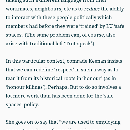
talking such a different language from their
workmates, neighbours, etc as to
reduce
the ability
to interact with these people politically which
members had before they were ‘trained’ by LU ‘safe
spaces’. (The same problem can, of course, also
arise with traditional left ‘Trot-speak’.)
In this particular context, comrade Keenan insists
that we can redefine ‘respect’ in such a way as to
tear it from its historical roots in ‘honour’ (as in
‘honour killings’). Perhaps. But to do so involves a
lot more work than has been done for the ‘safe
spaces’ policy.
She goes on to say that “we are used to employing