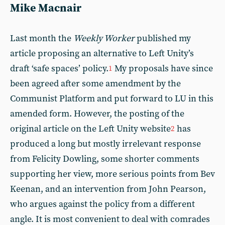
Mike Macnair
Last month the
Weekly Worker
published my
article proposing an alternative to Left Unity’s
draft ‘safe spaces’ policy.
My proposals have since
1
been agreed after some amendment by the
Communist Platform and put forward to LU in this
amended form. However, the posting of the
original article on the Left Unity website
has
2
produced a long but mostly irrelevant response
from Felicity Dowling, some shorter comments
supporting her view, more serious points from Bev
Keenan, and an intervention from John Pearson,
who argues against the policy from a different
angle. It is most convenient to deal with comrades