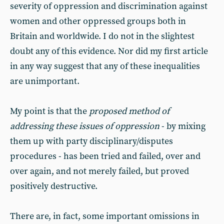
severity of oppression and discrimination against
women and other oppressed groups both in
Britain and worldwide. I do not in the slightest
doubt any of this evidence. Nor did my first article
in any way suggest that any of these inequalities
are unimportant.
My point is that the
proposed method of
addressing these issues of oppression
- by mixing
them up with party disciplinary/disputes
procedures - has been tried and failed, over and
over again, and not merely failed, but proved
positively destructive.
There are, in fact, some important omissions in