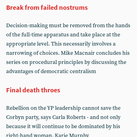
Break from failed nostrums
Decision-making must be removed from the hands
of the full-time apparatus and take place at the
appropriate level. This necessarily involves a
narrowing of choices. Mike Macnair concludes his
series on procedural principles by discussing the
advantages of democratic centralism
Final death throes
Rebellion on the YP leadership cannot save the
Corbyn party, says Carla Roberts - and not only
because it will continue to be dominated by his
right-hand woman, Karie Murphy