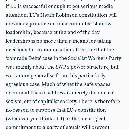
if LU is successful enough to get serious media
attention. LU’s Heath Robinson constitution will
inevitably produce an unaccountable ‘shadow
leadership’, because at the end of the day
leadership is no more than a means for taking
decisions for common action. It is true that the
‘comrade Delta’ case in the Socialist Workers Party
was mainly about the SWP’s power structure, but
we cannot generalise from this particularly
egregious case. Much of what the ‘safe spaces’
document tries to address is merely the normal
sexism, etc of capitalist society. There is therefore
no reason to suppose that LU’s constitution
(whatever you think of it) or the ideological
commitment to a party of equals will prevent