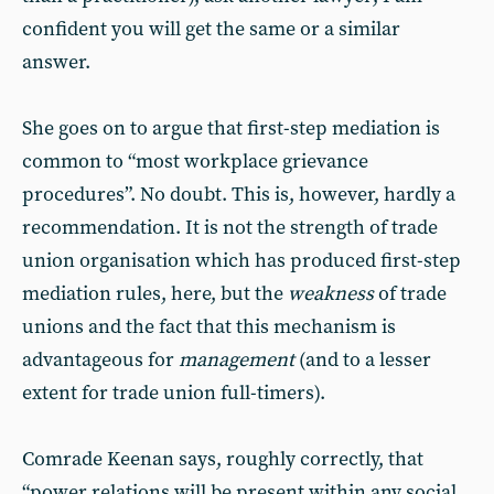
confident you will get the same or a similar
answer.
She goes on to argue that first-step mediation is
common to “most workplace grievance
procedures”. No doubt. This is, however, hardly a
recommendation. It is not the strength of trade
union organisation which has produced first-step
mediation rules, here, but the
weakness
of trade
unions and the fact that this mechanism is
advantageous for
management
(and to a lesser
extent for trade union full-timers).
Comrade Keenan says, roughly correctly, that
“power relations will be present within any social