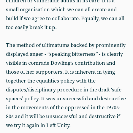
children or vulnerable adults in its care. It is a
small organisation which we can all create and
build if we agree to collaborate. Equally, we can all
too easily break it up.
The method of ultimatums backed by prominently
displayed anger - “speaking bitterness” - is clearly
visible in comrade Dowling’s contribution and
those of her supporters. It is inherent in tying
together the equalities policy with the
disputes/disciplinary procedure in the draft ‘safe
spaces’ policy. It was unsuccessful and destructive
in the movements of the oppressed in the 1970s-
80s and it will be unsuccessful and destructive if
we try it again in Left Unity.