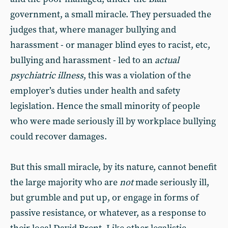
government, a small miracle. They persuaded the
judges that, where manager bullying and
harassment - or manager blind eyes to racist, etc,
bullying and harassment - led to an
actual
psychiatric illness
, this was a violation of the
employer’s duties under health and safety
legislation. Hence the small minority of people
who were made seriously ill by workplace bullying
could recover damages.
But this small miracle, by its nature, cannot benefit
the large majority who are
not
made seriously ill,
but grumble and put up, or engage in forms of
passive resistance, or whatever, as a response to