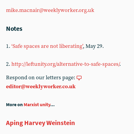
mike.macnair@weeklyworker.org.uk
Notes
1.
‘Safe spaces are not liberating’
, May 29.
2.
http://leftunity.org/alternative-to-safe-spaces/
.
Respond on our letters page:
editor@weeklyworker.co.uk
More on
Marxist unity
...
Aping Harvey Weinstein