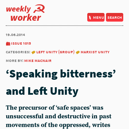
weekly
worker
menu
search
19.06.2014
issue 1015
categories:
left unity (group)
marxist unity
more by:
mike macnair
‘Speaking bitterness’
and Left Unity
The precursor of ‘safe spaces’ was
unsuccessful and destructive in past
movements of the oppressed, writes