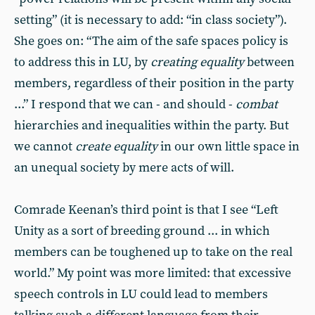
setting” (it is necessary to add: “in class society”).
She goes on: “The aim of the safe spaces policy is
to address this in LU, by
creating equality
between
members, regardless of their position in the party
...” I respond that we can - and should -
combat
hierarchies and inequalities within the party. But
we cannot
create equality
in our own little space in
an unequal society by mere acts of will.
Comrade Keenan’s third point is that I see “Left
Unity as a sort of breeding ground ... in which
members can be toughened up to take on the real
world.” My point was more limited: that excessive
speech controls in LU could lead to members