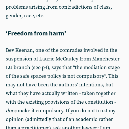
problems arising from contradictions of class,
gender, race, etc.
‘Freedom from harm’
Bev Keenan, one of the comrades involved in the
suspension of Laurie McCauley from Manchester
LU branch (see p4), says that “the mediation stage
of the safe spaces policy is not compulsory”. This
may not have been the authors’ intentions, but
what they have actually written - taken together
with the existing provisions of the constitution -
does
make it compulsory. If you do not trust my
opinion (admittedly that of an academic rather
than a practitioner), ask another lawyer; I am