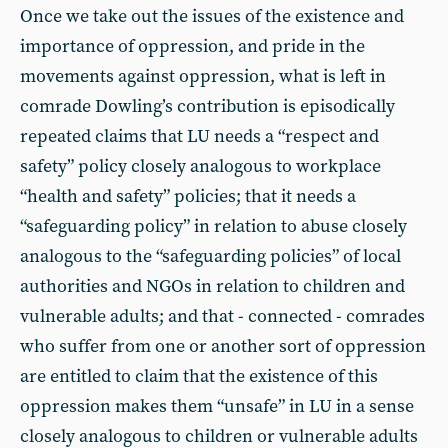
Once we take out the issues of the existence and
importance of oppression, and pride in the
movements against oppression, what is left in
comrade Dowling’s contribution is episodically
repeated claims that LU needs a “respect and
safety” policy closely analogous to workplace
“health and safety” policies; that it needs a
“safeguarding policy” in relation to abuse closely
analogous to the “safeguarding policies” of local
authorities and NGOs in relation to children and
vulnerable adults; and that - connected - comrades
who suffer from one or another sort of oppression
are entitled to claim that the existence of this
oppression makes them “unsafe” in LU in a sense
closely analogous to children or vulnerable adults