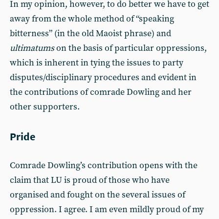
In my opinion, however, to do better we have to get
away from the whole method of “speaking
bitterness” (in the old Maoist phrase) and
ultimatums
on the basis of particular oppressions,
which is inherent in tying the issues to party
disputes/disciplinary procedures and evident in
the contributions of comrade Dowling and her
other supporters.
Pride
Comrade Dowling’s contribution opens with the
claim that LU is proud of those who have
organised and fought on the several issues of
oppression. I agree. I am even mildly proud of my