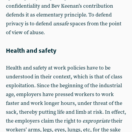
confidentiality and Bev Keenan’s contribution
defends it as elementary principle. To defend
privacy is to defend
unsafe
spaces from the point
of view of abuse.
Health and safety
Health and safety at work policies have to be
understood in their context, which is that of class
exploitation. Since the beginning of the industrial
age, employers have pressed workers to work
faster and work longer hours, under threat of the
sack, thereby putting life and limb at risk. In effect,
the employers claim the right to
expropriate
their
workers’ arms, legs, eyes, lungs, etc, for the sake