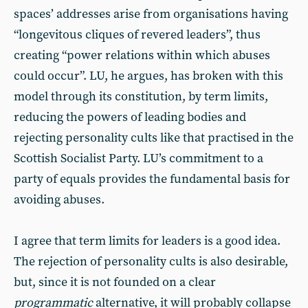
spaces’ addresses arise from organisations having
“longevitous cliques of revered leaders”, thus
creating “power relations within which abuses
could occur”. LU, he argues, has broken with this
model through its constitution, by term limits,
reducing the powers of leading bodies and
rejecting personality cults like that practised in the
Scottish Socialist Party. LU’s commitment to a
party of equals provides the fundamental basis for
avoiding abuses.
I agree that term limits for leaders is a good idea.
The rejection of personality cults is also desirable,
but, since it is not founded on a clear
programmatic
alternative, it will probably collapse