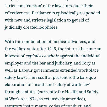
‘strict construction’ of the laws to reduce their
effectiveness. Parliaments episodically responded
with new and stricter legislation to get rid of
judicially created loopholes.
With the combination of medical advances, and
the welfare state after 1945, the interest became an
interest of
capital as a whole
against the individual
employer and the bar and judiciary, and Tory as
well as Labour governments extended workplace
safety laws. The result at present is the baroque
elaboration of ‘health and safety at work law’
through statutes (currently the Health and Safety
at Work Act 1974, as extensively amended),
statutory instruments, codes of conduct, and