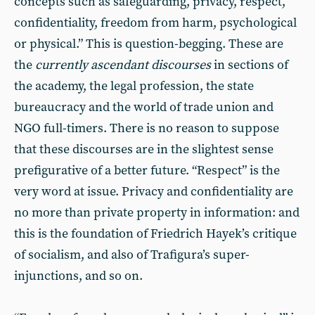
concepts such as safeguarding, privacy, respect,
confidentiality, freedom from harm, psychological
or physical.” This is question-begging. These are
the
currently ascendant discourses
in sections of
the academy, the legal profession, the state
bureaucracy and the world of trade union and
NGO full-timers. There is no reason to suppose
that these discourses are in the slightest sense
prefigurative of a better future. “Respect” is the
very word at issue. Privacy and confidentiality are
no more than private property in information: and
this is the foundation of Friedrich Hayek’s critique
of socialism, and also of Trafigura’s super-
injunctions, and so on.