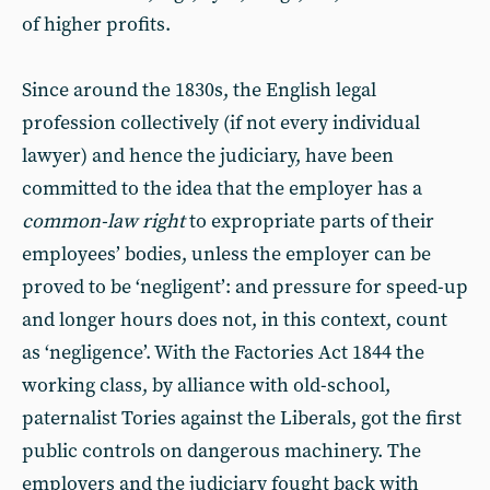
of higher profits.
Since around the 1830s, the English legal
profession collectively (if not every individual
lawyer) and hence the judiciary, have been
committed to the idea that the employer has a
common-law right
to expropriate parts of their
employees’ bodies, unless the employer can be
proved to be ‘negligent’: and pressure for speed-up
and longer hours does not, in this context, count
as ‘negligence’. With the Factories Act 1844 the
working class, by alliance with old-school,
paternalist Tories against the Liberals, got the first
public controls on dangerous machinery. The
employers and the judiciary fought back with