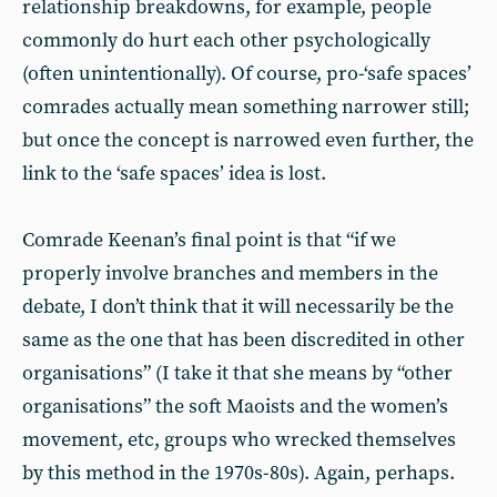
relationship breakdowns, for example, people
commonly do hurt each other psychologically
(often unintentionally). Of course, pro-‘safe spaces’
comrades actually mean something narrower still;
but once the concept is narrowed even further, the
link to the ‘safe spaces’ idea is lost.
Comrade Keenan’s final point is that “if we
properly involve branches and members in the
debate, I don’t think that it will necessarily be the
same as the one that has been discredited in other
organisations” (I take it that she means by “other
organisations” the soft Maoists and the women’s
movement, etc, groups who wrecked themselves
by this method in the 1970s-80s). Again, perhaps.