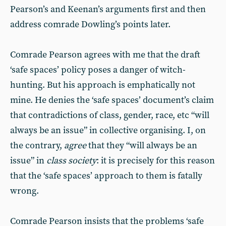
Pearson’s and Keenan’s arguments first and then
address comrade Dowling’s points later.
Comrade Pearson agrees with me that the draft
‘safe spaces’ policy poses a danger of witch-
hunting. But his approach is emphatically not
mine. He denies the ‘safe spaces’ document’s claim
that contradictions of class, gender, race, etc “will
always be an issue” in collective organising. I, on
the contrary,
agree
that they “will always be an
issue” in
class society
: it is precisely for this reason
that the ‘safe spaces’ approach to them is fatally
wrong.
Comrade Pearson insists that the problems ‘safe