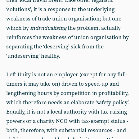
their local David Brent. Like other legalistic
‘solutions’, it is a response to the underlying
weakness of trade union organisation; but one
which by
individualising
the problem, actually
reinforces the weakness of union organisation by
separating the ‘deserving’ sick from the
‘undeserving’ healthy.
Left Unity is not an employer (except for any full-
timers it may take on) driven to speed-up and
lengthening hours by competition in profitability,
which therefore needs an elaborate ‘safety policy’.
Equally, it is not a local authority with tax-raising
powers or a charity NGO with tax-exempt status -
both, therefore, with substantial resources - and