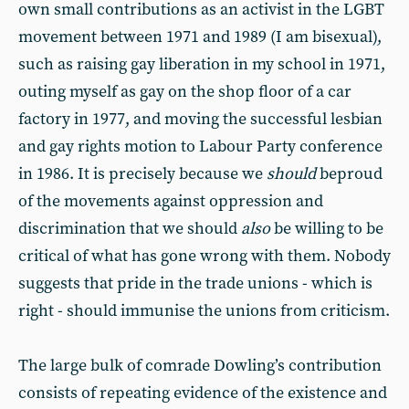
own small contributions as an activist in the LGBT
movement between 1971 and 1989 (I am bisexual),
such as raising gay liberation in my school in 1971,
outing myself as gay on the shop floor of a car
factory in 1977, and moving the successful lesbian
and gay rights motion to Labour Party conference
in 1986. It is precisely because we
should
beproud
of the movements against oppression and
discrimination that we should
also
be willing to be
critical of what has gone wrong with them. Nobody
suggests that pride in the trade unions - which is
right - should immunise the unions from criticism.
The large bulk of comrade Dowling’s contribution
consists of repeating evidence of the existence and