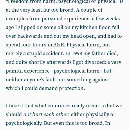
“Freedom from harm, psychological or physical” is
at the very least far too broad. A couple of
examples from personal experience: a few weeks
ago I slipped on some oil on my kitchen floor, fell
over backwards and cut my head open, and had to
spend four hours in A&E. Physical harm, but
merely a stupid accident. In 1998 my father died,
and quite shortly afterwards I got divorced: a very
painful experience - psychological harm - but
neither anyone’s fault nor something against
which I could demand protection.
I take it that what comrades really mean is that we
should
not hurt each other
, either physically or
psychologically. But even this is too broad. In