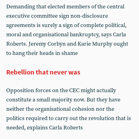
Demanding that elected members of the central
executive committee sign non-disclosure
agreements is surely a sign of complete political,
moral and organisational bankruptcy, says Carla
Roberts. Jeremy Corbyn and Karie Murphy ought
to hang their heads in shame
Rebellion that never was
Opposition forces on the CEC might actually
constitute a small majority now. But they have
neither the organisational cohesion nor the
politics required to carry out the revolution that is
needed, explains Carla Roberts