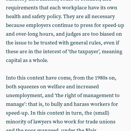
requirements that each workplace have its own
health and safety policy. They are all necessary
because employers continue to press for speed-up
and over-long hours, and judges are too biased on
the issue to be trusted with general rules, even if
these are in the interest of ‘the taxpayer’, meaning
capital as a whole.
Into this context have come, from the 1980s on,
both squeezes on welfare and increased
unemployment, and ‘the right of management to
manage’: that is, to bully and harass workers for
speed-up. In this context in turn, the (small)
minority of lawyers who work for trade unions
and the poor managed, under the Blair