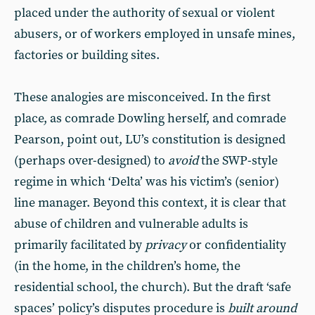
placed under the authority of sexual or violent
abusers, or of workers employed in unsafe mines,
factories or building sites.
These analogies are misconceived. In the first
place, as comrade Dowling herself, and comrade
Pearson, point out, LU’s constitution is designed
(perhaps over-designed) to
avoid
the SWP-style
regime in which ‘Delta’ was his victim’s (senior)
line manager. Beyond this context, it is clear that
abuse of children and vulnerable adults is
primarily facilitated by
privacy
or confidentiality
(in the home, in the children’s home, the
residential school, the church). But the draft ‘safe
spaces’ policy’s disputes procedure is
built around