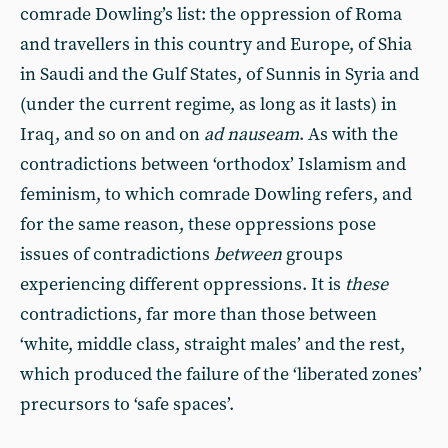
comrade Dowling’s list: the oppression of Roma
and travellers in this country and Europe, of Shia
in Saudi and the Gulf States, of Sunnis in Syria and
(under the current regime, as long as it lasts) in
Iraq, and so on and on
ad nauseam
. As with the
contradictions between ‘orthodox’ Islamism and
feminism, to which comrade Dowling refers, and
for the same reason, these oppressions pose
issues of contradictions
between
groups
experiencing different oppressions. It is
these
contradictions, far more than those between
‘white, middle class, straight males’ and the rest,
which produced the failure of the ‘liberated zones’
precursors to ‘safe spaces’.